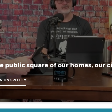
t
e public square of our homes, our ci
EN ON SPOTIFY