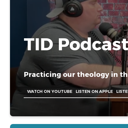
TID Podcas
Practicing our theology in th
WATCH ON YOUTUBE
LISTEN ON APPLE
LIST