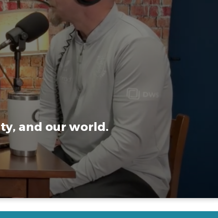
ty, and our world.