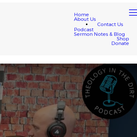
Home
About Us
Contact Us
Podcast
Sermon Notes & Blog
Shop
Donate