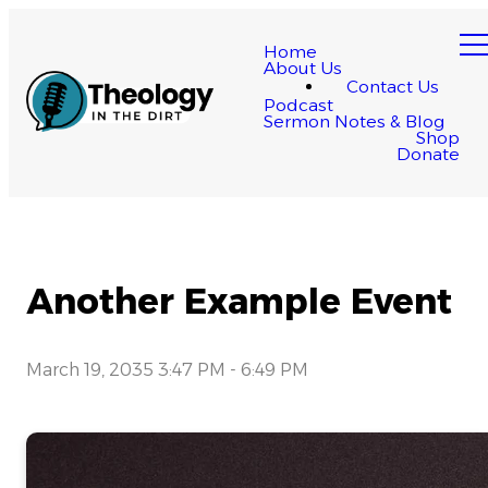
Home
About Us
Contact Us
Podcast
Sermon Notes & Blog
Shop
Donate
Another Example Event
March 19, 2035 3:47 PM
-
6:49 PM