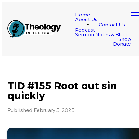
Home
About Us
Contact Us
Podcast
Sermon Notes & Blog
Shop
Donate
TID #155 Root out sin
quickly
Published
February 3, 2025