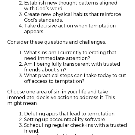
Establish new thought patterns aligned
with God’s word.
Create new physical habits that reinforce
God’s standards.
Take decisive action when temptation
appears.
Consider these questions and challenges.
What sins am I currently tolerating that
need immediate attention?
Am I being fully transparent with trusted
friends about sin?
What practical steps can I take today to cut
off access to temptation?
Choose one area of sin in your life and take
immediate, decisive action to address it. This
might mean:
Deleting apps that lead to temptation.
Setting up accountability software.
Scheduling regular check-ins with a trusted
friend.