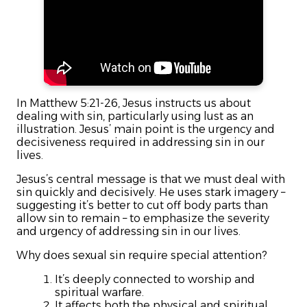
In Matthew 5:21-26, Jesus instructs us about
dealing with sin, particularly using lust as an
illustration. Jesus’ main point is the urgency and
decisiveness required in addressing sin in our
lives.
Jesus’s central message is that we must deal with
sin quickly and decisively. He uses stark imagery –
suggesting it’s better to cut off body parts than
allow sin to remain – to emphasize the severity
and urgency of addressing sin in our lives.
Why does sexual sin require special attention?
It’s deeply connected to worship and
spiritual warfare.
It affects both the physical and spiritual