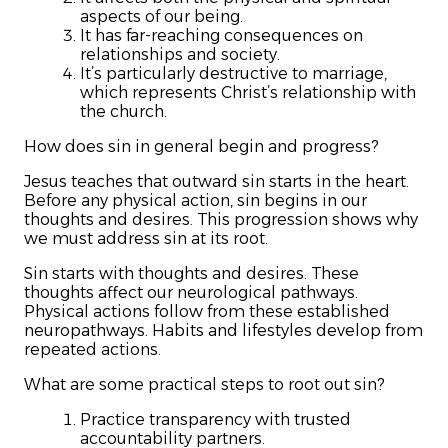
aspects of our being.
It has far-reaching consequences on
relationships and society.
It’s particularly destructive to marriage,
which represents Christ’s relationship with
the church.
How does sin in general begin and progress?
Jesus teaches that outward sin starts in the heart.
Before any physical action, sin begins in our
thoughts and desires. This progression shows why
we must address sin at its root.
Sin starts with thoughts and desires. These
thoughts affect our neurological pathways.
Physical actions follow from these established
neuropathways. Habits and lifestyles develop from
repeated actions.
What are some practical steps to root out sin?
Practice transparency with trusted
accountability partners.