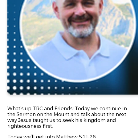
What’s up TRC and Friends! Today we continue in
the Sermon on the Mount and talk about the next
way Jesus taught us to seek his kingdom and
righteousness first.
Today we’ll get into Matthew 5:21-26.