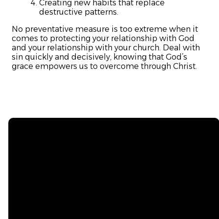
Creating new habits that replace
destructive patterns.
No preventative measure is too extreme when it
comes to protecting your relationship with God
and your relationship with your church. Deal with
sin quickly and decisively, knowing that God’s
grace empowers us to overcome through Christ.