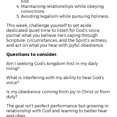
first.
Maintaining relationships while obeying
convictions.
Avoiding legalism while pursuing holiness.
This week, challenge yourself to set aside
dedicated quiet time to listen for God’s voice,
journal what you believe He’s saying through
Scripture, circumstances, and the Spirit’s witness,
and act on what you hear with joyful obedience.
Questions to consider.
Am I seeking God’s kingdom first in my daily
living?
What is interfering with my ability to hear God’s
voice?
Is my obedience coming from joy in Christ or from
duty?
The goal isn’t perfect performance but growing in
relationship with God and learning to better hear
and obey.