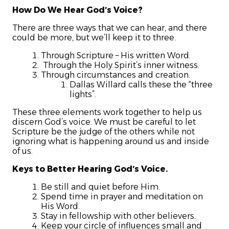
How Do We Hear God’s Voice?
There are three ways that we can hear, and there
could be more, but we’ll keep it to three.
Through Scripture – His written Word.
Through the Holy Spirit’s inner witness.
Through circumstances and creation.
Dallas Willard calls these the “three
lights”.
These three elements work together to help us
discern God’s voice. We must be careful to let
Scripture be the judge of the others while not
ignoring what is happening around us and inside
of us.
Keys to Better Hearing God’s Voice.
Be still and quiet before Him.
Spend time in prayer and meditation on
His Word.
Stay in fellowship with other believers.
Keep your circle of influences small and