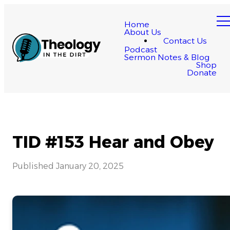
Home
About Us
Contact Us
Podcast
Sermon Notes & Blog
Shop
Donate
TID #153 Hear and Obey
Published
January 20, 2025