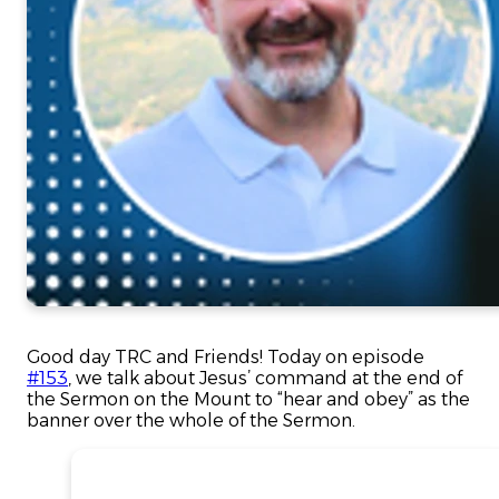
Good day TRC and Friends! Today on episode
#153
, we talk about Jesus’ command at the end of
the Sermon on the Mount to “hear and obey” as the
banner over the whole of the Sermon.