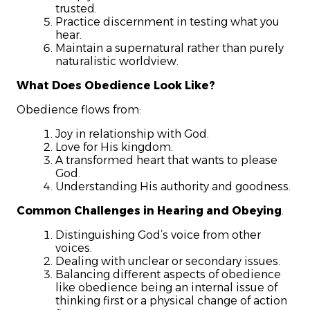
trusted.
Practice discernment in testing what you
hear.
Maintain a supernatural rather than purely
naturalistic worldview.
What Does Obedience Look Like?
Obedience flows from:
Joy in relationship with God.
Love for His kingdom.
A transformed heart that wants to please
God.
Understanding His authority and goodness.
Common Challenges in Hearing and Obeying
.
Distinguishing God’s voice from other
voices.
Dealing with unclear or secondary issues.
Balancing different aspects of obedience
like obedience being an internal issue of
thinking first or a physical change of action