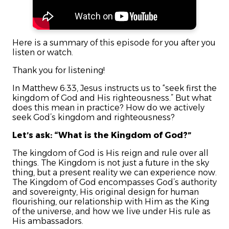
Here is a summary of this episode for you after you
listen or watch.
Thank you for listening!
In Matthew 6:33, Jesus instructs us to “seek first the
kingdom of God and His righteousness.” But what
does this mean in practice? How do we actively
seek God’s kingdom and righteousness?
Let’s ask: “What is the Kingdom of God?”
The kingdom of God is His reign and rule over all
things. The Kingdom is not just a future in the sky
thing, but a present reality we can experience now.
The Kingdom of God encompasses God’s authority
and sovereignty, His original design for human
flourishing, our relationship with Him as the King
of the universe, and how we live under His rule as
His ambassadors.