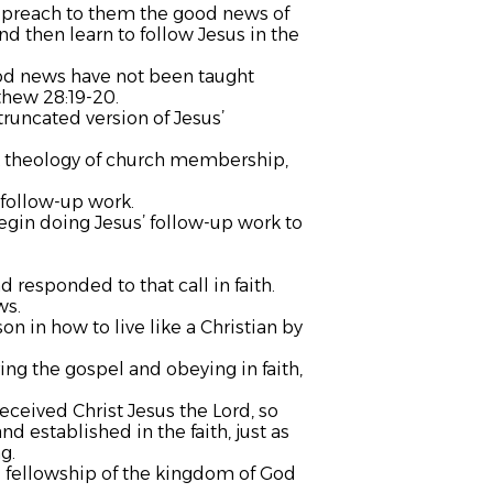
, preach to them the good news of
d then learn to follow Jesus in the
ood news have not been taught
thew 28:19-20.
runcated version of Jesus’
ak theology of church membership,
follow-up work.
egin doing Jesus’ follow-up work to
 responded to that call in faith.
ws.
n in how to live like a Christian by
ing the gospel and obeying in faith,
received Christ Jesus the Lord, so
d established in the faith, just as
g.
e fellowship of the kingdom of God