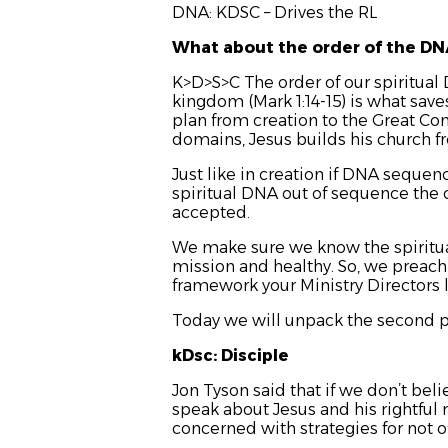
DNA: KDSC – Drives the RL
What about the order of the D
K>D>S>C The order of our spiritual 
kingdom (Mark 1:14-15) is what sav
plan from creation to the Great Co
domains, Jesus builds his church 
Just like in creation if DNA sequen
spiritual DNA out of sequence the ch
accepted.
We make sure we know the spiritual
mission and healthy. So, we preach 
framework your Ministry Directors 
Today we will unpack the second pa
kDsc: Disciple
Jon Tyson said that if we don’t beli
speak about Jesus and his rightful 
concerned with strategies for not 