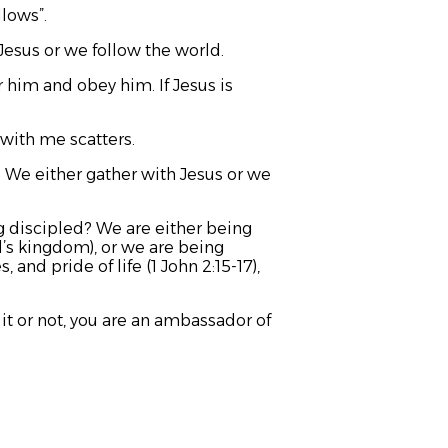
llows”.
Jesus or we follow the world.
r him and obey him. If Jesus is
with me scatters.
). We either gather with Jesus or we
g discipled? We are either being
d’s kingdom), or we are being
 and pride of life (1 John 2:15-17),
t or not, you are an ambassador of