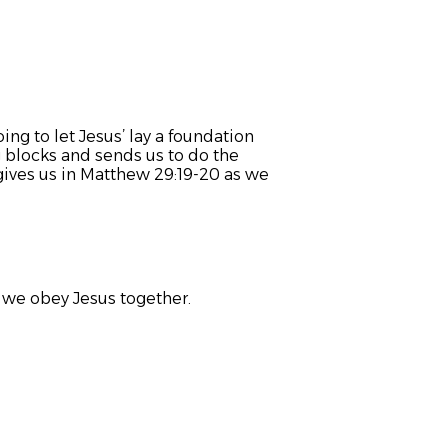
ng to let Jesus’ lay a foundation
g blocks and sends us to do the
ives us in Matthew 29:19-20 as we
s we obey Jesus together.