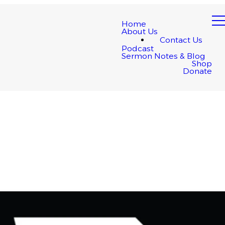
Home
About Us
Contact Us
Podcast
Sermon Notes & Blog
Shop
Donate