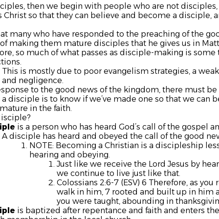
sciples, then we begin with people who are not disciples
 Christ so that they can believe and become a disciple, an
that many who have responded to the preaching of the g
of making them mature disciples that he gives us in Mat
ore, so much of what passes as disciple-making is some t
tions.
This is mostly due to poor evangelism strategies, a we
and negligence.
esponse to the good news of the kingdom, there must be 
a disciple is to know if we’ve made one so that we can b
ature in the faith.
disciple?
iple
is a person who has heard God’s call of the gospel and
A disciple has heard and obeyed the call of the good ne
NOTE: Becoming a Christian is a discipleship lesso
hearing and obeying.
Just like we receive the Lord Jesus by hear
we continue to live just like that.
Colossians 2:6-7 (ESV) 6 Therefore, as you 
walk in him, 7 rooted and built up in him an
you were taught, abounding in thanksgivin
iple
is baptized after repentance and faith and enters th