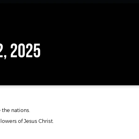
e the nations.
lowers of Jesus Christ.