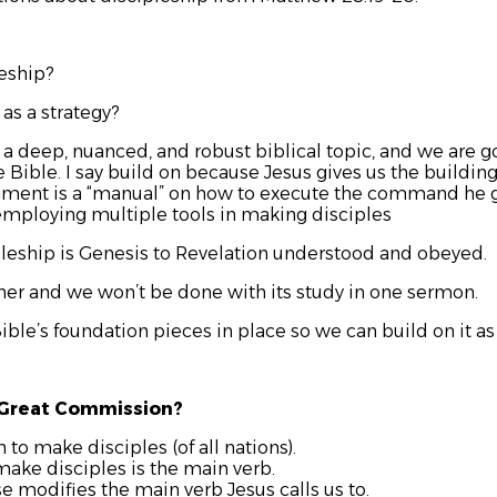
leship?
 as a strategy?
a deep, nuanced, and robust biblical topic, and we are goi
e Bible. I say build on because Jesus gives us the buildin
tament is a “manual” on how to execute the command he g
employing multiple tools in making disciples
pleship is Genesis to Revelation understood and obeyed.
ther and we won’t be done with its study in one sermon.
Bible’s foundation pieces in place so we can build on it a
 Great Commission?
o make disciples (of all nations).
ake disciples is the main verb.
se modifies the main verb Jesus calls us to.