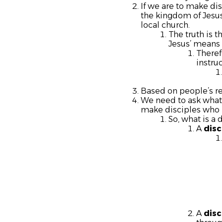
If we are to make di
the kingdom of Jesus
local church.
The truth is 
Jesus’ means 
Theref
instruc
Based on people’s r
We need to ask what 
make disciples who m
So, what is a 
A
disc
A
disc