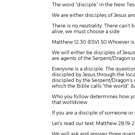
The word “disciple” in the New Tes
We are either disciples of Jesus an
There is no neutrality. There can’t 
alive, we must choose a side.
Matthew 12:30 (ESV) 30 Whoever is 
We will either be disciples of Jesus
are agents of the Serpent/Dragon 
Everyone is a disciple. The questi
discipled by Jesus through the loca
discipled by the Serpent/Dragon’s dar
which the Bible calls “the world”. 
Who you follow determines how you 
that worldview.
If you are a disciple of someone or
Let’s read our text: Matthew 28:19-
We will ask and answer three ques