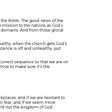
n the Bible. The good news of the
 mission to the nations as God’s
s domains. And from those glocal
healthy, when the church gets God’s
stence is off and unhealthy, just
correct sequence so that we are on
rive to make sure it’s the
rkplaces, and if we are hesitant to
 or fear, and if we seem more
rld not the kingdom of God.