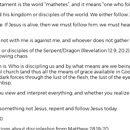
tament is the word “
mathetes”
, and it means “one who fo
d his kingdom or disciples of the world. We either follow 
be. If Jesus is alive, then we must follow him, we must hea
not with me is against me, and whoever does not gather 
 or disciples of the Serpent/Dragon (Revelation 12:9; 20:2
sowing chaos.
on is: Who is discipling us and by what means are we bein
l church (and thus all the means of grace available in Go
k forces through the lust of the flesh, the lust of the eyes,
&nbsp;
view and interpret everything, and whether you realize i
 something not Jesus, repent and follow Jesus today.
20
tions about discipleship from Matthew 28:19-20: