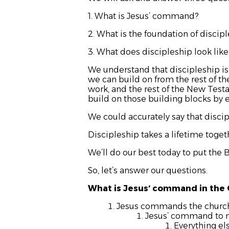
1. What is Jesus’ command?
2. What is the foundation of discip
3. What does discipleship look like
We understand that discipleship is 
we can build on from the rest of th
work, and the rest of the New Tes
build on those building blocks by 
We could accurately say that disci
Discipleship takes a lifetime toge
We’ll do our best today to put the 
So, let’s answer our questions.
What is Jesus’ command in the
Jesus commands the church t
Jesus’ command to m
Everything el