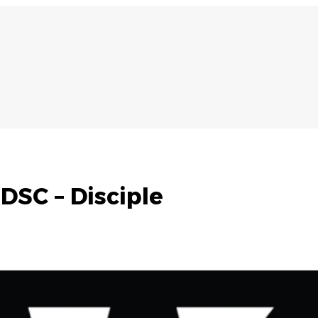
DSC – Disciple