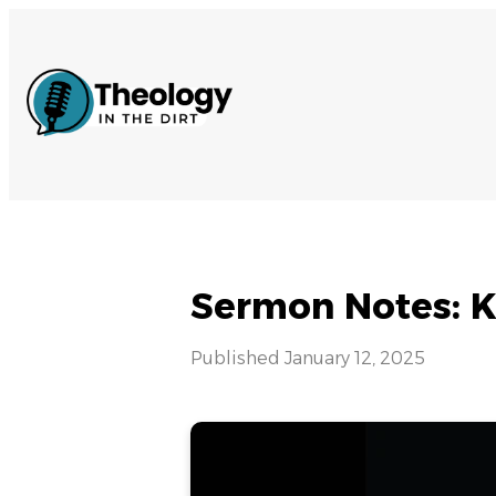
Sermon Notes: K
Published
January 12, 2025