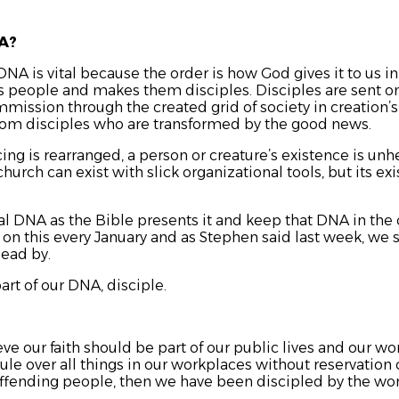
NA?
DNA is vital because the order is how God gives it to us i
es people and makes them disciples. Disciples are sent on
mmission through the created grid of society in creation’
from disciples who are transformed by the good news.
cing is rearranged, a person or creature’s existence is un
urch can exist with slick organizational tools, but its exi
 DNA as the Bible presents it and keep that DNA in the 
on this every January and as Stephen said last week, we st
lead by.
rt of our DNA, disciple.
eve our faith should be part of our public lives and our wo
rule over all things in our workplaces without reservation
offending people, then we have been discipled by the wo