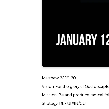
Matthew 28:19-20
Vision: For the glory of God discipl
Mission: Be and produce radical fol
Strategy: RL – UP/IN/OUT