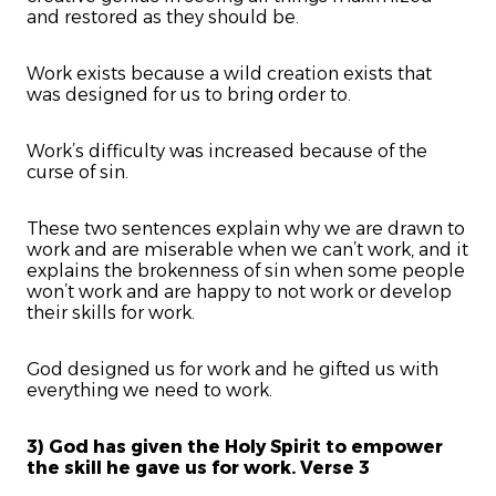
and restored as they should be.
Work exists because a wild creation exists that
was designed for us to bring order to.
Work’s difficulty was increased because of the
curse of sin.
These two sentences explain why we are drawn to
work and are miserable when we can’t work, and it
explains the brokenness of sin when some people
won’t work and are happy to not work or develop
their skills for work.
God designed us for work and he gifted us with
everything we need to work.
3) God has given the Holy Spirit to empower
the skill he gave us for work. Verse 3