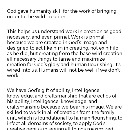
God gave humanity skill for the work of bringing
order to the wild creation.
This helps us understand work in creation as good,
necessary, and even primal. Work is primal
because we are created in God’s image and
designed to act like him in creating, not ex nihilo
as he did, but creating from the base wild creation
all necessary things to tame and maximize
creation for God’s glory and human flourishing. It’s
wired into us. Humans will not be well if we don’t
work.
We have God’s gift of ability, intelligence,
knowledge, and craftsmanship that are echos of
his ability, intelligence, knowledge, and
craftsmanship because we bear his image. We are
skilled to work in all of creation from the family
unit, which is foundational to human flourishing, to
infect all domains of society, to apply God’s
creative genius in seeing all things maximized