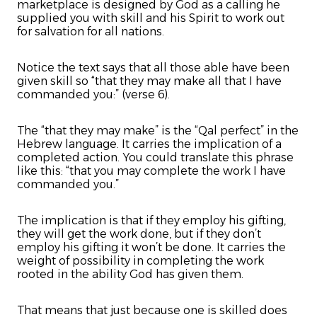
marketplace is designed by God as a calling he
supplied you with skill and his Spirit to work out
for salvation for all nations.
Notice the text says that all those able have been
given skill so “that they may make all that I have
commanded you:” (verse 6).
The “that they may make” is the “Qal perfect” in the
Hebrew language. It carries the implication of a
completed action. You could translate this phrase
like this: “that you may complete the work I have
commanded you.”
The implication is that if they employ his gifting,
they will get the work done, but if they don’t
employ his gifting it won’t be done. It carries the
weight of possibility in completing the work
rooted in the ability God has given them.
That means that just because one is skilled does