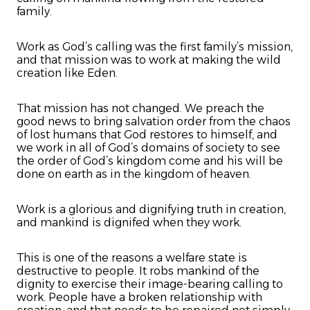
family.
Work as God’s calling was the first family’s mission,
and that mission was to work at making the wild
creation like Eden.
That mission has not changed. We preach the
good news to bring salvation order from the chaos
of lost humans that God restores to himself, and
we work in all of God’s domains of society to see
the order of God’s kingdom come and his will be
done on earth as in the kingdom of heaven.
Work is a glorious and dignifying truth in creation,
and mankind is dignifed when they work.
This is one of the reasons a welfare state is
destructive to people. It robs mankind of the
dignity to exercise their image-bearing calling to
work. People have a broken relationship with