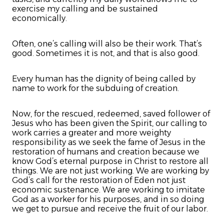
exercise my calling and be sustained
economically.
Often, one’s calling will also be their work. That’s
good. Sometimes it is not, and that is also good.
Every human has the dignity of being called by
name to work for the subduing of creation.
Now, for the rescued, redeemed, saved follower of
Jesus who has been given the Spirit, our calling to
work carries a greater and more weighty
responsibility as we seek the fame of Jesus in the
restoration of humans and creation because we
know God’s eternal purpose in Christ to restore all
things. We are not just working. We are working by
God’s call for the restoration of Eden not just
economic sustenance. We are working to imitate
God as a worker for his purposes, and in so doing
we get to pursue and receive the fruit of our labor.