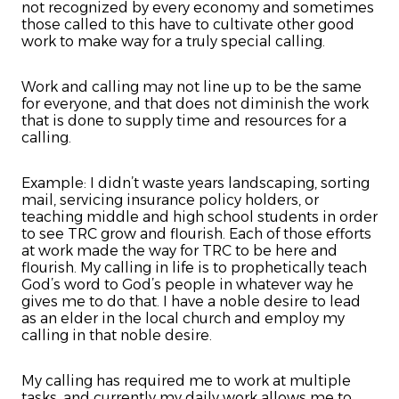
not recognized by every economy and sometimes
those called to this have to cultivate other good
work to make way for a truly special calling.
Work and calling may not line up to be the same
for everyone, and that does not diminish the work
that is done to supply time and resources for a
calling.
Example: I didn’t waste years landscaping, sorting
mail, servicing insurance policy holders, or
teaching middle and high school students in order
to see TRC grow and flourish. Each of those efforts
at work made the way for TRC to be here and
flourish. My calling in life is to prophetically teach
God’s word to God’s people in whatever way he
gives me to do that. I have a noble desire to lead
as an elder in the local church and employ my
calling in that noble desire.
My calling has required me to work at multiple
tasks, and currently my daily work allows me to