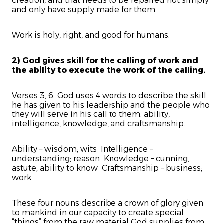
creation, and that needs to be repaired not simply
and only have supply made for them.
Work is holy, right, and good for humans.
2) God gives skill for the calling of work and
the ability to execute the work of the calling.
Verses 3, 6 God uses 4 words to describe the skill
he has given to his leadership and the people who
they will serve in his call to them: ability,
intelligence, knowledge, and craftsmanship.
Ability – wisdom; wits Intelligence –
understanding; reason Knowledge – cunning,
astute; ability to know Craftsmanship – business;
work
These four nouns describe a crown of glory given
to mankind in our capacity to create special
“things” from the raw material God supplies from