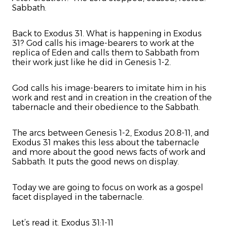
Sabbath.
Back to Exodus 31. What is happening in Exodus
31? God calls his image-bearers to work at the
replica of Eden and calls them to Sabbath from
their work just like he did in Genesis 1-2.
God calls his image-bearers to imitate him in his
work and rest and in creation in the creation of the
tabernacle and their obedience to the Sabbath.
The arcs between Genesis 1-2, Exodus 20:8-11, and
Exodus 31 makes this less about the tabernacle
and more about the good news facts of work and
Sabbath. It puts the good news on display.
Today we are going to focus on work as a gospel
facet displayed in the tabernacle.
Let’s read it. Exodus 31:1-11