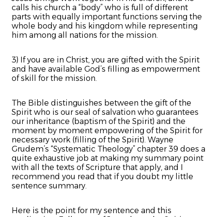
calls his church a “body” who is full of different
parts with equally important functions serving the
whole body and his kingdom while representing
him among all nations for the mission.
3) If you are in Christ, you are gifted with the Spirit
and have available God’s filling as empowerment
of skill for the mission.
The Bible distinguishes between the gift of the
Spirit who is our seal of salvation who guarantees
our inheritance (baptism of the Spirit) and the
moment by moment empowering of the Spirit for
necessary work (filling of the Spirit). Wayne
Grudem’s “Systematic Theology” chapter 39 does a
quite exhaustive job at making my summary point
with all the texts of Scripture that apply, and I
recommend you read that if you doubt my little
sentence summary.
Here is the point for my sentence and this