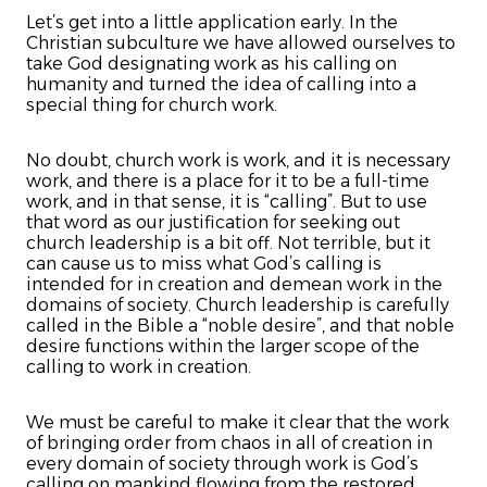
Let’s get into a little application early. In the
Christian subculture we have allowed ourselves to
take God designating work as his calling on
humanity and turned the idea of calling into a
special thing for church work.
No doubt, church work is work, and it is necessary
work, and there is a place for it to be a full-time
work, and in that sense, it is “calling”. But to use
that word as our justification for seeking out
church leadership is a bit off. Not terrible, but it
can cause us to miss what God’s calling is
intended for in creation and demean work in the
domains of society. Church leadership is carefully
called in the Bible a “noble desire”, and that noble
desire functions within the larger scope of the
calling to work in creation.
We must be careful to make it clear that the work
of bringing order from chaos in all of creation in
every domain of society through work is God’s
calling on mankind flowing from the restored