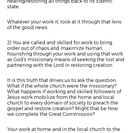
healing/restoring all things back to its Edenic
state.
Whatever your work it, look at it through that lens
of the good news.
2) You are called and skilled for work to bring
order out of chaos and maximize human
flourishing through your work and using that work
as God’s missionary means of seeking the lost and
partnering with the Lord in restoring creation.
It is this truth that drives us to ask the question:
What if the whole church were the missionary?
What happens if working and skilled followers of
Jesus work mobilize from the home and local
church to every domain of society to preach the
gospel and restore creation? Might that be how
we complete the Great Commission?
Your work at home and in the local church to the