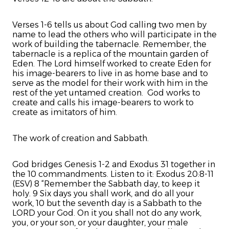
Verses 1-6 tells us about God calling two men by
name to lead the others who will participate in the
work of building the tabernacle. Remember, the
tabernacle is a replica of the mountain garden of
Eden. The Lord himself worked to create Eden for
his image-bearers to live in as home base and to
serve as the model for their work with him in the
rest of the yet untamed creation. God works to
create and calls his image-bearers to work to
create as imitators of him.
The work of creation and Sabbath.
God bridges Genesis 1-2 and Exodus 31 together in
the 10 commandments. Listen to it: Exodus 20:8-11
(ESV) 8 “Remember the Sabbath day, to keep it
holy. 9 Six days you shall work, and do all your
work, 10 but the seventh day is a Sabbath to the
LORD your God. On it you shall not do any work,
you, or your son, or your daughter, your male