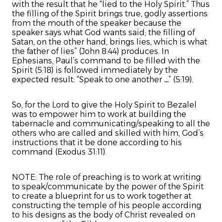
with the result that he “lied to the Holy Spirit.” Thus
the filling of the Spirit brings true, godly assertions
from the mouth of the speaker because the
speaker says what God wants said; the filling of
Satan, on the other hand, brings lies, which is what
the father of lies” (John 8:44) produces. In
Ephesians, Paul’s command to be filled with the
Spirit (5:18) is followed immediately by the
expected result: “Speak to one another …” (5:19).
So, for the Lord to give the Holy Spirit to Bezalel
was to empower him to work at building the
tabernacle and communicating/speaking to all the
others who are called and skilled with him, God’s
instructions that it be done according to his
command (Exodus 31:11).
NOTE: The role of preaching is to work at writing
to speak/communicate by the power of the Spirit
to create a blueprint for us to work together at
constructing the temple of his people according
to his designs as the body of Christ revealed on