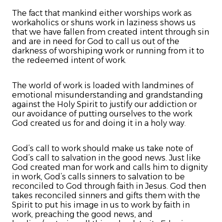
The fact that mankind either worships work as
workaholics or shuns work in laziness shows us
that we have fallen from created intent through sin
and are in need for God to call us out of the
darkness of worshiping work or running from it to
the redeemed intent of work.
The world of work is loaded with landmines of
emotional misunderstanding and grandstanding
against the Holy Spirit to justify our addiction or
our avoidance of putting ourselves to the work
God created us for and doing it in a holy way.
God’s call to work should make us take note of
God’s call to salvation in the good news. Just like
God created man for work and calls him to dignity
in work, God’s calls sinners to salvation to be
reconciled to God through faith in Jesus. God then
takes reconciled sinners and gifts them with the
Spirit to put his image in us to work by faith in
work, preaching the good news, and