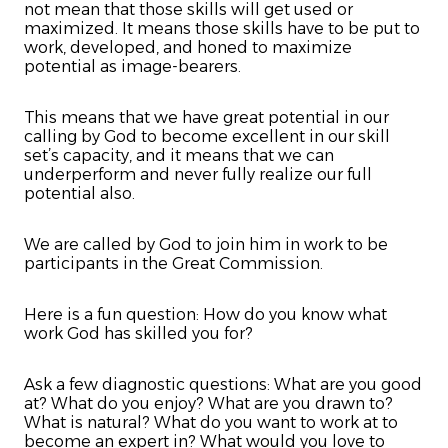
not mean that those skills will get used or
maximized. It means those skills have to be put to
work, developed, and honed to maximize
potential as image-bearers.
This means that we have great potential in our
calling by God to become excellent in our skill
set’s capacity, and it means that we can
underperform and never fully realize our full
potential also.
We are called by God to join him in work to be
participants in the Great Commission.
Here is a fun question: How do you know what
work God has skilled you for?
Ask a few diagnostic questions: What are you good
at? What do you enjoy? What are you drawn to?
What is natural? What do you want to work at to
become an expert in? What would you love to