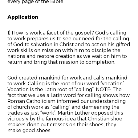
every page of the Bible.
Application
1) How is work a facet of the gospel? God’s calling
to work prepares us to see our need for the calling
of God to salvation in Christ and to act on his gifted
work skills on mission with him to disciple the
nations and restore creation as we wait on him to
return and bring that mission to completion.
God created mankind for work and calls mankind
to work. Calling is the root of our word “vocation”.
Vocation is the Latin root of “calling”. NOTE: The
fact that we use a Latin word for calling shows how
Roman Catholicism informed our understanding
of church work as “calling” and demeaning the
trades as just “work”. Martin Luther opposed this
viciously by the famous idea that Christian shoe
makers don’t put crosses on their shoes, they
make good shoes.