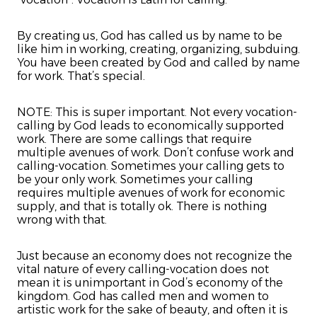
By creating us, God has called us by name to be
like him in working, creating, organizing, subduing.
You have been created by God and called by name
for work. That’s special.
NOTE: This is super important. Not every vocation-
calling by God leads to economically supported
work. There are some callings that require
multiple avenues of work. Don’t confuse work and
calling-vocation. Sometimes your calling gets to
be your only work. Sometimes your calling
requires multiple avenues of work for economic
supply, and that is totally ok. There is nothing
wrong with that.
Just because an economy does not recognize the
vital nature of every calling-vocation does not
mean it is unimportant in God’s economy of the
kingdom. God has called men and women to
artistic work for the sake of beauty, and often it is