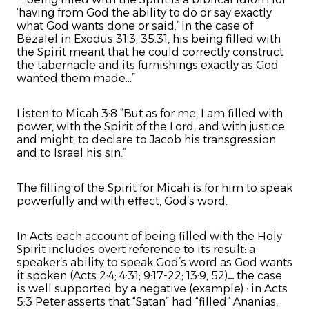
‘having from God the ability to do or say exactly
what God wants done or said.’ In the case of
Bezalel in Exodus 31:3; 35:31, his being filled with
the Spirit meant that he could correctly construct
the tabernacle and its furnishings exactly as God
wanted them made...”
Listen to Micah 3:8 “But as for me, I am filled with
power, with the Spirit of the Lord, and with justice
and might, to declare to Jacob his transgression
and to Israel his sin.”
The filling of the Spirit for Micah is for him to speak
powerfully and with effect, God’s word.
In Acts each account of being filled with the Holy
Spirit includes overt reference to its result: a
speaker’s ability to speak God’s word as God wants
it spoken (Acts 2:4; 4:31; 9:17-22; 13:9, 52)… the case
is well supported by a negative (example) : in Acts
5:3 Peter asserts that “Satan” had “filled” Ananias,