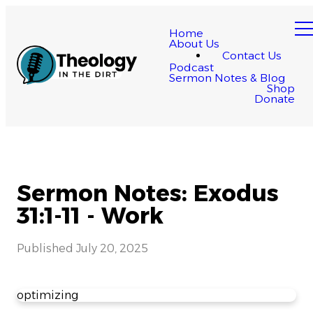
Home
About Us
Contact Us
Podcast
Sermon Notes & Blog
Shop
Donate
Sermon Notes: Exodus
31:1-11 - Work
Published
July 20, 2025
optimizing