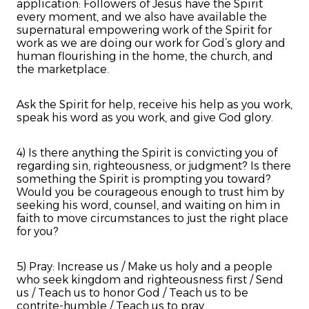
application: Followers of Jesus have the Spirit
every moment, and we also have available the
supernatural empowering work of the Spirit for
work as we are doing our work for God’s glory and
human flourishing in the home, the church, and
the marketplace.
Ask the Spirit for help, receive his help as you work,
speak his word as you work, and give God glory.
4) Is there anything the Spirit is convicting you of
regarding sin, righteousness, or judgment? Is there
something the Spirit is prompting you toward?
Would you be courageous enough to trust him by
seeking his word, counsel, and waiting on him in
faith to move circumstances to just the right place
for you?
5) Pray: Increase us / Make us holy and a people
who seek kingdom and righteousness first / Send
us / Teach us to honor God / Teach us to be
contrite-humble / Teach us to pray