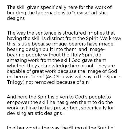
The skill given specifically here for the work of
building the tabernacle is to “devise” artistic
designs.
The way the sentence is structured implies that
having the skill is distinct from the Spirit. We know
this is true because image-bearers have image-
bearing design built into them, and image-
bearing people without the Holy Spirit do
amazing work from the skill God gave them
whether they acknowledge him or not. They are
capable of great work because the image of God
in them is “bent” (As CS Lewis will say in the Space
Trilogy.) not removed because of sin.
And here the Spirit is given to God’s people to
empower the skill he has given them to do the
work just like he has prescribed, specifically for
devising artistic designs.
In other words, the way the filling of the Spirit of