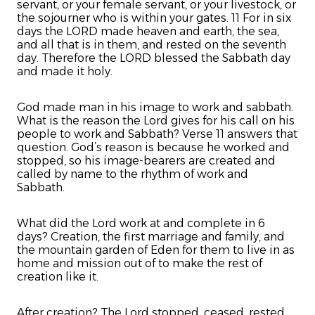
servant, or your female servant, or your livestock, or
the sojourner who is within your gates. 11 For in six
days the LORD made heaven and earth, the sea,
and all that is in them, and rested on the seventh
day. Therefore the LORD blessed the Sabbath day
and made it holy.
God made man in his image to work and sabbath.
What is the reason the Lord gives for his call on his
people to work and Sabbath? Verse 11 answers that
question. God’s reason is because he worked and
stopped, so his image-bearers are created and
called by name to the rhythm of work and
Sabbath.
What did the Lord work at and complete in 6
days? Creation, the first marriage and family, and
the mountain garden of Eden for them to live in as
home and mission out of to make the rest of
creation like it.
After creation? The Lord stopped, ceased, rested.