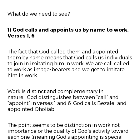
What do we need to see?
1) God calls and appoints us by name to work.
Verses 1, 6
The fact that God called them and appointed
them by name means that God calls us individuals
to join in imitating him in work. We are call called
to work as image-bearers and we get to imitate
him in work.
Work is distinct and complementary in
nature. God distinguishes between “call” and
“appoint” in verses 1 and 6. God calls Bezalel and
appointed Oholiab.
The point seems to be distinction in work not
importance or the quality of God’s activity toward
each one (meaning God’s appointing is special