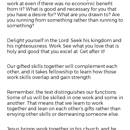
work at even if there was no economic benefit
from it? What is good and necessary for you that
you have a desire for? What are you drawn to? Are
you running from something rather than running to
something?
Delight yourself in the Lord. Seek his kingdom and
his righteousness. Work. See what you love that is
holy and good that you excel at. Get after it!
Our gifted skills together will complement each
other, and it takes fellowship to learn how those
work skills overlap and gain strength.
Remember, the text distinguishes our functions.
Some of us will be skilled in one work and some in
another. That means that we learn to work
together and lean on each other’s gifts rather than
envying other skills or demeaning someone else.
Jesus brings work together in his church, and he