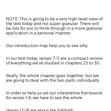
NOTE: This is going to be a very high-level view of
the text today and not super granular. There will
be lots for you to think through in a more granular
application in a personal manner.
Our introduction may help you to see why.
In our text today, verses 7-11 are a compact review
of everything we’ve studied in chapters 25 to 30.
Really, the whole chapter goes together, but we
are going to deal with the two parts individually.
In order to help us set our interpretive framework
for verses 1-6, we have to see the whole.
Verses 12-18 are about the Sabbath.