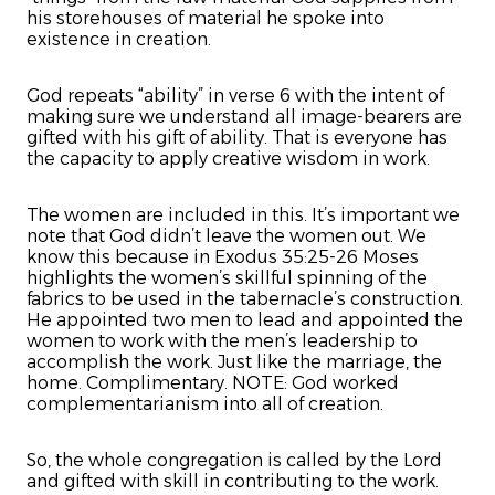
his storehouses of material he spoke into
existence in creation.
God repeats “ability” in verse 6 with the intent of
making sure we understand all image-bearers are
gifted with his gift of ability. That is everyone has
the capacity to apply creative wisdom in work.
The women are included in this. It’s important we
note that God didn’t leave the women out. We
know this because in Exodus 35:25-26 Moses
highlights the women’s skillful spinning of the
fabrics to be used in the tabernacle’s construction.
He appointed two men to lead and appointed the
women to work with the men’s leadership to
accomplish the work. Just like the marriage, the
home. Complimentary. NOTE: God worked
complementarianism into all of creation.
So, the whole congregation is called by the Lord
and gifted with skill in contributing to the work.