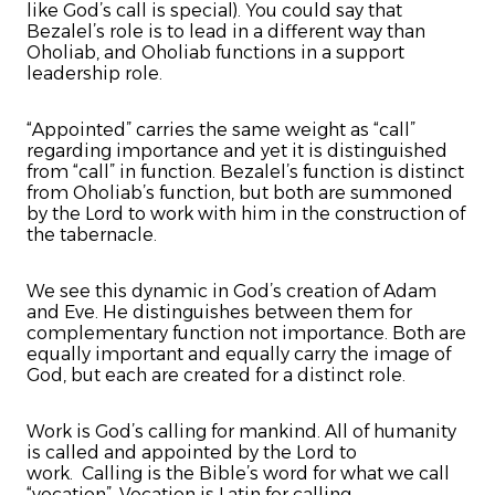
like God’s call is special). You could say that
Bezalel’s role is to lead in a different way than
Oholiab, and Oholiab functions in a support
leadership role.
“Appointed” carries the same weight as “call”
regarding importance and yet it is distinguished
from “call” in function. Bezalel’s function is distinct
from Oholiab’s function, but both are summoned
by the Lord to work with him in the construction of
the tabernacle.
We see this dynamic in God’s creation of Adam
and Eve. He distinguishes between them for
complementary function not importance. Both are
equally important and equally carry the image of
God, but each are created for a distinct role.
Work is God’s calling for mankind. All of humanity
is called and appointed by the Lord to
work. Calling is the Bible’s word for what we call
“vocation”. Vocation is Latin for calling.