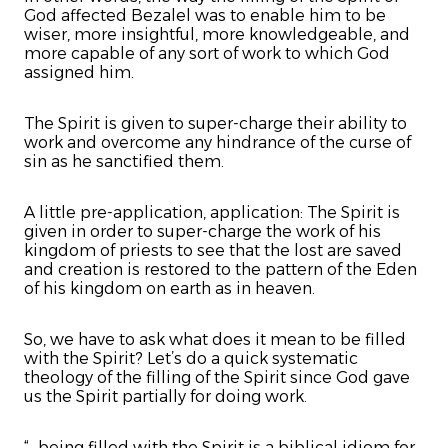
God affected Bezalel was to enable him to be
wiser, more insightful, more knowledgeable, and
more capable of any sort of work to which God
assigned him.
The Spirit is given to super-charge their ability to
work and overcome any hindrance of the curse of
sin as he sanctified them.
A little pre-application, application: The Spirit is
given in order to super-charge the work of his
kingdom of priests to see that the lost are saved
and creation is restored to the pattern of the Eden
of his kingdom on earth as in heaven.
So, we have to ask what does it mean to be filled
with the Spirit? Let’s do a quick systematic
theology of the filling of the Spirit since God gave
us the Spirit partially for doing work.
“...being filled with the Spirit is a biblical idiom for