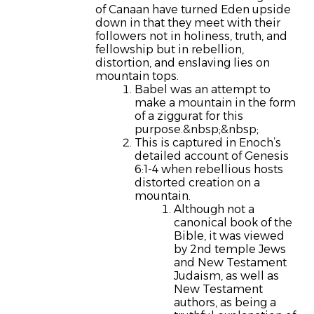
of Canaan have turned Eden upside
down in that they meet with their
followers not in holiness, truth, and
fellowship but in rebellion,
distortion, and enslaving lies on
mountain tops.
Babel was an attempt to
make a mountain in the form
of a ziggurat for this
purpose.&nbsp;&nbsp;
This is captured in Enoch’s
detailed account of Genesis
6:1-4 when rebellious hosts
distorted creation on a
mountain.
Although not a
canonical book of the
Bible, it was viewed
by 2nd temple Jews
and New Testament
Judaism, as well as
New Testament
authors, as being a