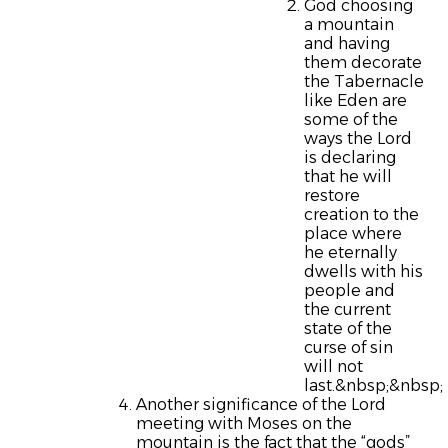
God choosing
a mountain
and having
them decorate
the Tabernacle
like Eden are
some of the
ways the Lord
is declaring
that he will
restore
creation to the
place where
he eternally
dwells with his
people and
the current
state of the
curse of sin
will not
last.&nbsp;&nbsp;
Another significance of the Lord
meeting with Moses on the
mountain is the fact that the “gods”