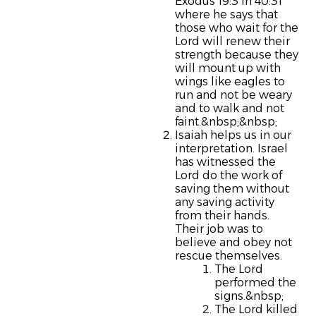
Exodus 19:3 in 40:31
where he says that
those who wait for the
Lord will renew their
strength because they
will mount up with
wings like eagles to
run and not be weary
and to walk and not
faint.&nbsp;&nbsp;
Isaiah helps us in our
interpretation. Israel
has witnessed the
Lord do the work of
saving them without
any saving activity
from their hands.
Their job was to
believe and obey not
rescue themselves.
The Lord
performed the
signs.&nbsp;
The Lord killed