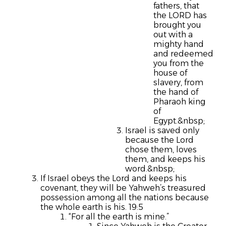
fathers, that
the LORD has
brought you
out with a
mighty hand
and redeemed
you from the
house of
slavery, from
the hand of
Pharaoh king
of
Egypt.&nbsp;
Israel is saved only
because the Lord
chose them, loves
them, and keeps his
word.&nbsp;
If Israel obeys the Lord and keeps his
covenant, they will be Yahweh’s treasured
possession among all the nations because
the whole earth is his. 19:5
“For all the earth is mine.”