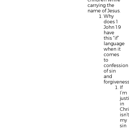
carrying the
name of Jesus.
Why
does 1
John 1:9
have
this “if”
language
when it
comes
to
confession
of sin
and
forgivenes
If
I’m
just
in
Chri
isn’t
my
sin