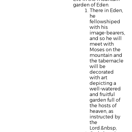
garden of Eden.
There in Eden,
he
fellowshiped
with his
image-bearers,
and so he will
meet with
Moses on the
mountain and
the tabernacle
will be
decorated
with art
depicting a
well-watered
and fruitful
garden full of
the hosts of
heaven, as
instructed by
the
Lord.&nbsp;