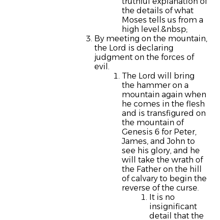
truthful explanation of
the details of what
Moses tells us from a
high level.&nbsp;
By meeting on the mountain,
the Lord is declaring
judgment on the forces of
evil.
The Lord will bring
the hammer on a
mountain again when
he comes in the flesh
and is transfigured on
the mountain of
Genesis 6 for Peter,
James, and John to
see his glory, and he
will take the wrath of
the Father on the hill
of calvary to begin the
reverse of the curse.
It is no
insignificant
detail that the