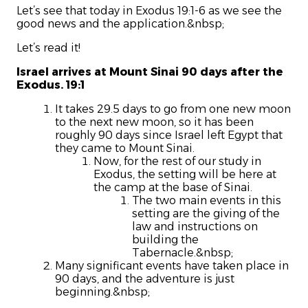
Let’s see that today in Exodus 19:1-6 as we see the
good news and the application.&nbsp;
Let’s read it!
Israel arrives at Mount Sinai 90 days after the
Exodus. 19:1
It takes 29.5 days to go from one new moon
to the next new moon, so it has been
roughly 90 days since Israel left Egypt that
they came to Mount Sinai.
Now, for the rest of our study in
Exodus, the setting will be here at
the camp at the base of Sinai.
The two main events in this
setting are the giving of the
law and instructions on
building the
Tabernacle.&nbsp;
Many significant events have taken place in
90 days, and the adventure is just
beginning.&nbsp;