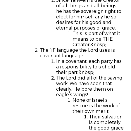
Since Yahweh is the Creator
of all things and all beings,
he has the sovereign right to
elect for himself any he so
desires for his good and
eternal purposes of grace.
This is part of what it
means to be THE
Creator.&nbsp;
The “if” language the Lord uses is
covenant language.
In a covenant, each party has
a responsibility to uphold
their part.&nbsp;
The Lord did all of the saving
work. We have seen that
clearly. He bore them on
eagle’s wings!
None of Israel’s
rescue is the work of
their own merit.
Their salvation
is completely
the good grace