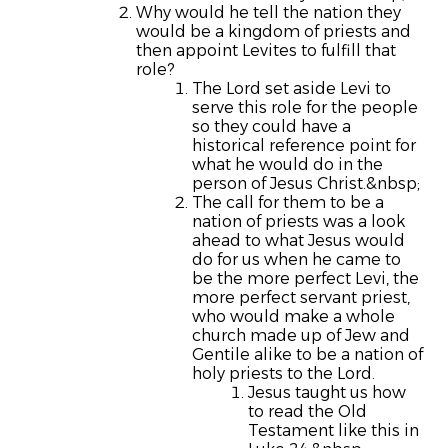
Why would he tell the nation they
would be a kingdom of priests and
then appoint Levites to fulfill that
role?
The Lord set aside Levi to
serve this role for the people
so they could have a
historical reference point for
what he would do in the
person of Jesus Christ.&nbsp;
The call for them to be a
nation of priests was a look
ahead to what Jesus would
do for us when he came to
be the more perfect Levi, the
more perfect servant priest,
who would make a whole
church made up of Jew and
Gentile alike to be a nation of
holy priests to the Lord.
Jesus taught us how
to read the Old
Testament like this in