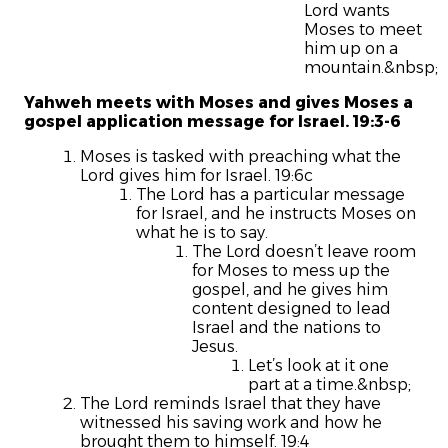
Lord wants
Moses to meet
him up on a
mountain.&nbsp;
Yahweh meets with Moses and gives Moses a
gospel application message for Israel. 19:3-6
Moses is tasked with preaching what the
Lord gives him for Israel. 19:6c
The Lord has a particular message
for Israel, and he instructs Moses on
what he is to say.
The Lord doesn’t leave room
for Moses to mess up the
gospel, and he gives him
content designed to lead
Israel and the nations to
Jesus.
Let’s look at it one
part at a time.&nbsp;
The Lord reminds Israel that they have
witnessed his saving work and how he
brought them to himself. 19:4