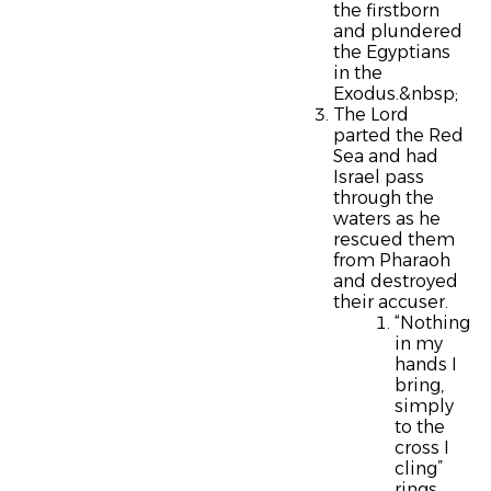
the firstborn
and plundered
the Egyptians
in the
Exodus.&nbsp;
The Lord
parted the Red
Sea and had
Israel pass
through the
waters as he
rescued them
from Pharaoh
and destroyed
their accuser.
“Nothing
in my
hands I
bring,
simply
to the
cross I
cling”
rings