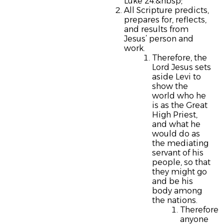
Luke 24.&nbsp;
All Scripture predicts,
prepares for, reflects,
and results from
Jesus’ person and
work.
Therefore, the
Lord Jesus sets
aside Levi to
show the
world who he
is as the Great
High Priest,
and what he
would do as
the mediating
servant of his
people, so that
they might go
and be his
body among
the nations.
Therefore
anyone