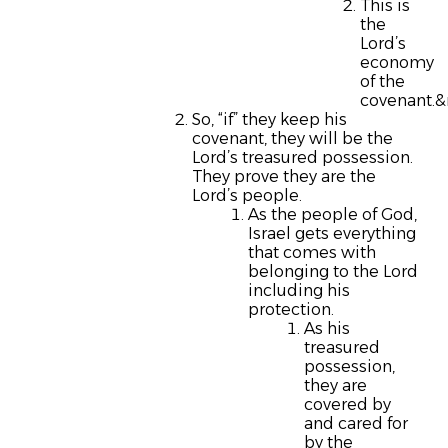
This is
the
Lord’s
economy
of the
covenant.&
So, “if” they keep his
covenant, they will be the
Lord’s treasured possession.
They prove they are the
Lord’s people.
As the people of God,
Israel gets everything
that comes with
belonging to the Lord
including his
protection.
As his
treasured
possession,
they are
covered by
and cared for
by the