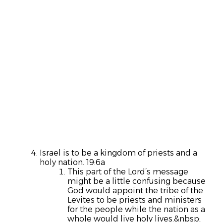
Israel is to be a kingdom of priests and a
holy nation. 19:6a
This part of the Lord’s message
might be a little confusing because
God would appoint the tribe of the
Levites to be priests and ministers
for the people while the nation as a
whole would live holy lives.&nbsp;