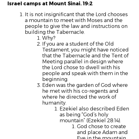
Israel camps at Mount Sinai. 19:2
It is not insignificant that the Lord chooses
a mountain to meet with Moses and the
people to give the law and instructions on
building the Tabernacle.
Why?
If you are a student of the Old
Testament, you might have noticed
that the Tabernacle and the Tent of
Meeting parallel in design where
the Lord chose to dwell with his
people and speak with them in the
beginning.
Eden was the garden of God where
he met with his co-regents and
where he directed the work of
humanity.
Ezekiel also described Eden
as being “God’s holy
mountain” (Ezekiel 28:14).
God chose to create
and place Adam and
Eve in the mountain