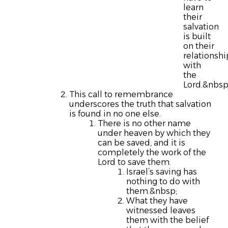
learn
their
salvation
is built
on their
relationshi
with
the
Lord.&nbsp
This call to remembrance
underscores the truth that salvation
is found in no one else.
There is no other name
under heaven by which they
can be saved, and it is
completely the work of the
Lord to save them.
Israel’s saving has
nothing to do with
them.&nbsp;
What they have
witnessed leaves
them with the belief