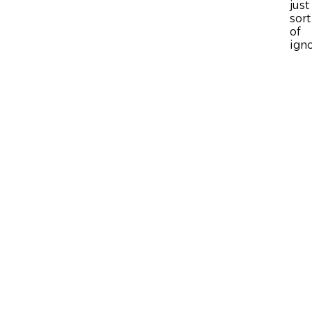
just
sort
of
ign