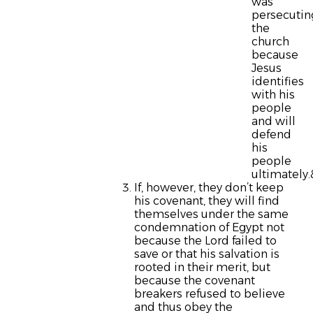
was
persecutin
the
church
because
Jesus
identifies
with his
people
and will
defend
his
people
ultimately
If, however, they don’t keep
his covenant, they will find
themselves under the same
condemnation of Egypt not
because the Lord failed to
save or that his salvation is
rooted in their merit, but
because the covenant
breakers refused to believe
and thus obey the