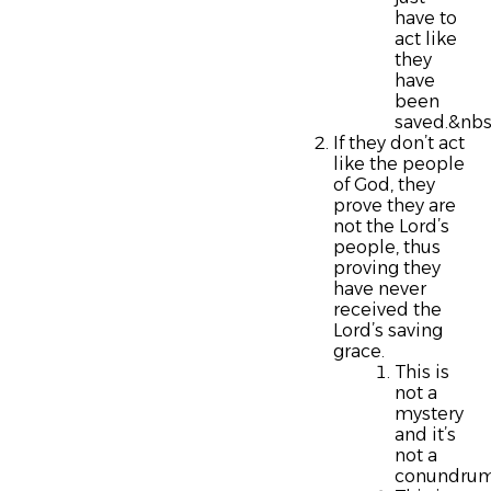
have to
act like
they
have
been
saved.&nbs
If they don’t act
like the people
of God, they
prove they are
not the Lord’s
people, thus
proving they
have never
received the
Lord’s saving
grace.
This is
not a
mystery
and it’s
not a
conundrum