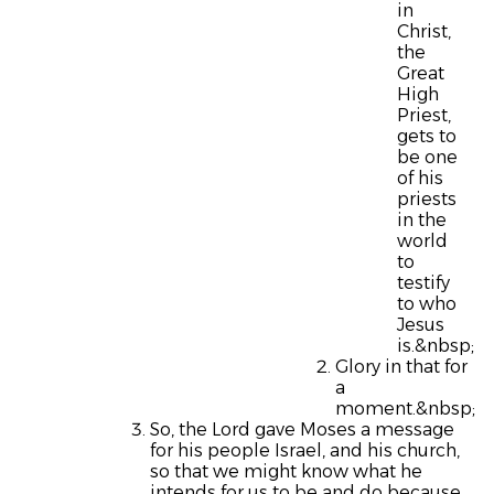
in
Christ,
the
Great
High
Priest,
gets to
be one
of his
priests
in the
world
to
testify
to who
Jesus
is.&nbsp;
Glory in that for
a
moment.&nbsp;
So, the Lord gave Moses a message
for his people Israel, and his church,
so that we might know what he
intends for us to be and do because