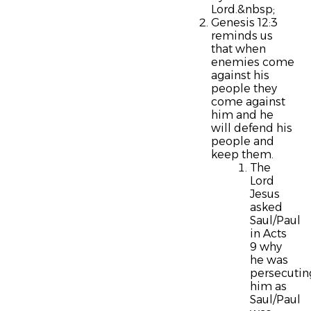
Lord.&nbsp;
Genesis 12:3
reminds us
that when
enemies come
against his
people they
come against
him and he
will defend his
people and
keep them.
The
Lord
Jesus
asked
Saul/Paul
in Acts
9 why
he was
persecutin
him as
Saul/Paul