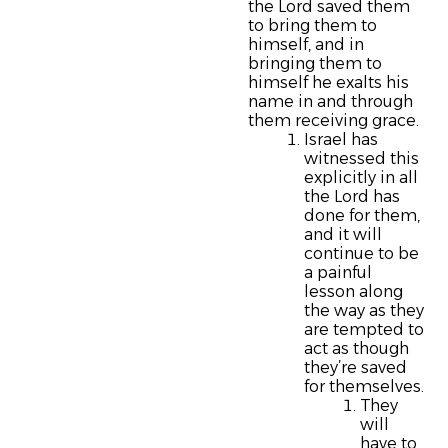
the Lord saved them
to bring them to
himself, and in
bringing them to
himself he exalts his
name in and through
them receiving grace.
Israel has
witnessed this
explicitly in all
the Lord has
done for them,
and it will
continue to be
a painful
lesson along
the way as they
are tempted to
act as though
they’re saved
for themselves.
They
will
have to