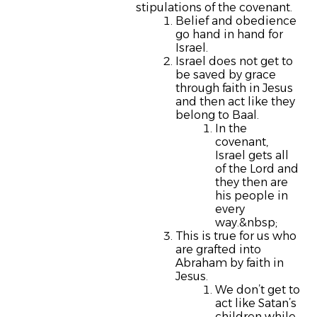
stipulations of the covenant.
Belief and obedience
go hand in hand for
Israel.
Israel does not get to
be saved by grace
through faith in Jesus
and then act like they
belong to Baal.
In the
covenant,
Israel gets all
of the Lord and
they then are
his people in
every
way.&nbsp;
This is true for us who
are grafted into
Abraham by faith in
Jesus.
We don’t get to
act like Satan’s
children while