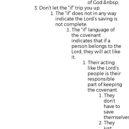
of God.&nbsp;
Don’t let the “if” trip you up.
The “if” does not in any way
indicate the Lord’s saving is
not complete.
The “if” language of
the covenant
indicates that if a
person belongs to the
Lord, they will act like
it.
Their acting
like the Lord’s
people is their
responsible
part of keeping
the covenant.
They
don’t
have to
save
themselves
They
just