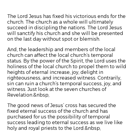
The Lord Jesus has fixed his victorious ends for the
church. The church as a whole will ultimately
succeed in discipling the nations. The Lord Jesus
will sanctify his church and she will be presented
on the last day without spot or blemish.
And, the leadership and members of the local
church can affect the local church’s temporal
status. By the power of the Spirit, the Lord uses the
holiness of the local church to propel them to wild
heights of eternal increase, joy, delight in
righteousness, and increased witness. Contrarily,
sin can ruin a church’s temporal success, joy, and
witness. Just look at the seven churches of
Revelation.&nbsp;
The good news of Jesus’ cross has secured the
fixed eternal success of the church and has
purchased for us the possibility of temporal
success leading to eternal success as we live like
holy and royal priests to the Lord.&nbsp;