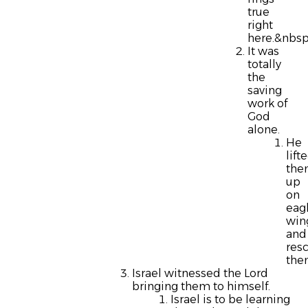
true
right
here.&nbsp
It was
totally
the
saving
work of
God
alone.
He
lift
th
up
on
eag
win
and
res
the
Israel witnessed the Lord
bringing them to himself.
Israel is to be learning