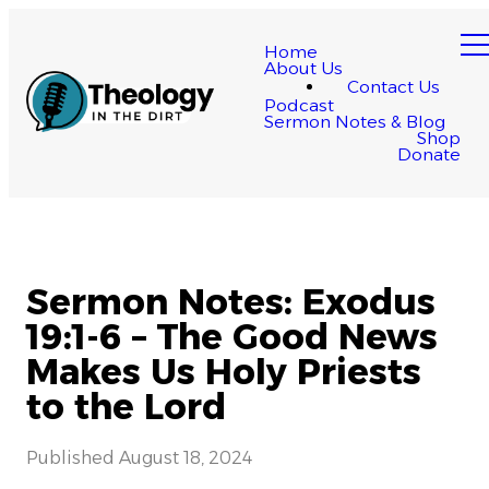
Home
About Us
Contact Us
Podcast
Sermon Notes & Blog
Shop
Donate
Sermon Notes: Exodus
19:1-6 – The Good News
Makes Us Holy Priests
to the Lord
Published
August 18, 2024