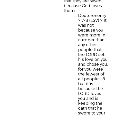
that they are saved
because God loves
them.
Deuteronomy
7:7-8 (ESV) 7 It
was not
because you
were more in
number than
any other
people that
the LORD set
his love on you
and chose you,
for you were
the fewest of
all peoples, 8
but it is
because the
LORD loves
you and is
keeping the
oath that he
swore to your