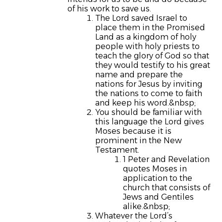
of his work to save us.
The Lord saved Israel to
place them in the Promised
Land as a kingdom of holy
people with holy priests to
teach the glory of God so that
they would testify to his great
name and prepare the
nations for Jesus by inviting
the nations to come to faith
and keep his word.&nbsp;
You should be familiar with
this language the Lord gives
Moses because it is
prominent in the New
Testament.
1 Peter and Revelation
quotes Moses in
application to the
church that consists of
Jews and Gentiles
alike.&nbsp;
Whatever the Lord’s