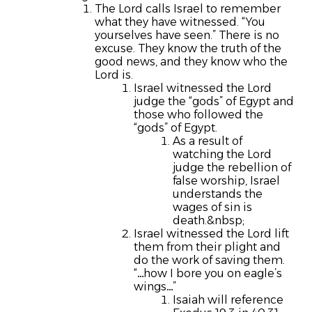
The Lord calls Israel to remember
what they have witnessed.
“You
yourselves have seen.”
There is no
excuse. They know the truth of the
good news, and they know who the
Lord is.
Israel witnessed the Lord
judge the “gods” of Egypt and
those who followed the
“gods” of Egypt.
As a result of
watching the Lord
judge the rebellion of
false worship, Israel
understands the
wages of sin is
death.&nbsp;
Israel witnessed the Lord lift
them from their plight and
do the work of saving them.
“…how I bore you on eagle’s
wings…”
Isaiah will reference