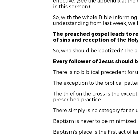
effective. (See the appendix at the 
in this sermon.)
So, with the whole Bible informing
understanding from last week, we k
The preached gospel leads to r
of sins and reception of the Hol
So, who should be baptized? The a
Every follower of Jesus should 
There is no biblical precedent for 
The exception to the biblical patter
The thief on the cross is the excep
prescribed practice.
There simply is no category for an 
Baptism is never to be minimized t
Baptism’s place is the first act of f