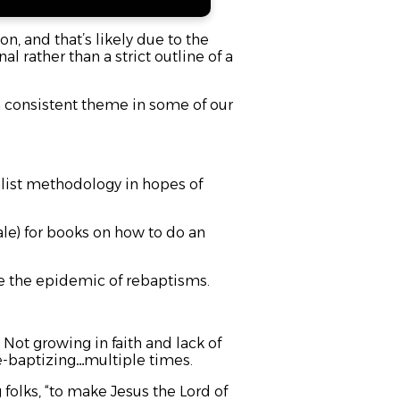
n, and that’s likely due to the
 rather than a strict outline of a
 consistent theme in some of our
alist methodology in hopes of
le) for books on how to do an
ce the epidemic of rebaptisms.
. Not growing in faith and lack of
 re-baptizing…multiple times.
g folks, “to make Jesus the Lord of