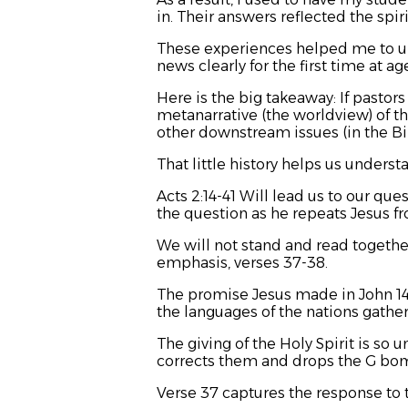
in. Their answers reflected the spir
These experiences helped me to un
news clearly for the first time at ag
Here is the big takeaway: If pastor
metanarrative (the worldview) of th
other downstream issues (in the Bib
That little history helps us underst
Acts 2:14-41 Will lead us to our qu
the question as he repeats Jesus 
We will not stand and read together
emphasis, verses 37-38.
The promise Jesus made in John 14-
the languages of the nations gather
The giving of the Holy Spirit is so
corrects them and drops the G bo
Verse 37 captures the response to