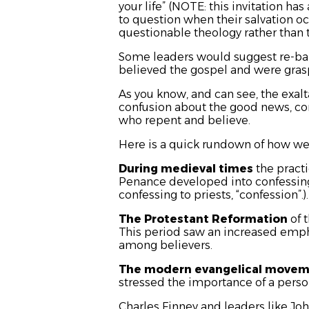
your life”
(NOTE: this invitation has a
to question when their salvation o
questionable theology rather than t
Some leaders would suggest re-ba
believed the gospel and were grasp
As you know, and can see, the exalt
confusion about the good news, conf
who repent and believe.
Here is a quick rundown of how we 
During medieval times
the pract
Penance developed into confessing 
confessing to priests, “confession”.
The Protestant Reformation
of 
This period saw an increased emph
among believers.
The modern evangelical move
stressed the importance of a perso
Charles Finney and leaders like J