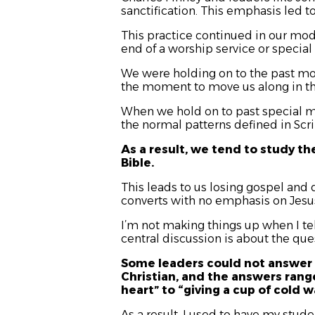
sanctification. This emphasis led to
This practice continued in our mod
end of a worship service or special
We were holding on to the past mov
the moment to move us along in th
When we hold on to past special m
the normal patterns defined in Scri
As a result, we tend to study th
Bible.
This leads to us losing gospel and
converts with no emphasis on Jesus
I’m not making things up when I tel
central discussion is about the ques
Some leaders could not answer 
Christian, and the answers range
heart” to “giving a cup of cold 
As a result, I used to have my stude