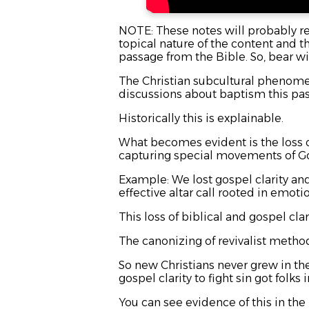
NOTE: These notes will probably rea
topical nature of the content and t
passage from the Bible. So, bear wi
The Christian subcultural phenome
discussions about baptism this pa
Historically this is explainable.
What becomes evident is the loss o
capturing special movements of G
Example: We lost gospel clarity an
effective altar call rooted in emoti
This loss of biblical and gospel c
The canonizing of revivalist metho
So new Christians never grew in their
gospel clarity to fight sin got folk
You can see evidence of this in the p