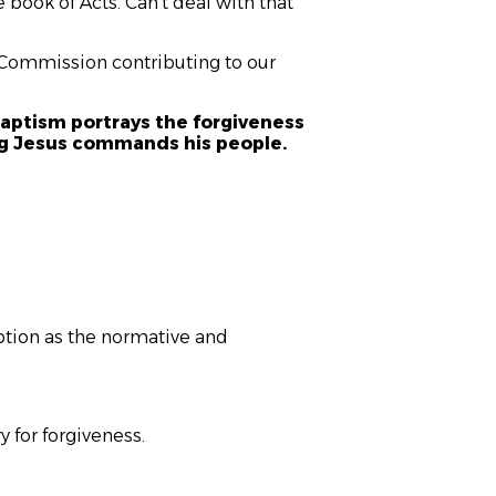
 book of Acts. Can’t deal with that
t Commission contributing to our
aptism portrays the forgiveness
hing Jesus commands his people.
eption as the normative and
 for forgiveness.