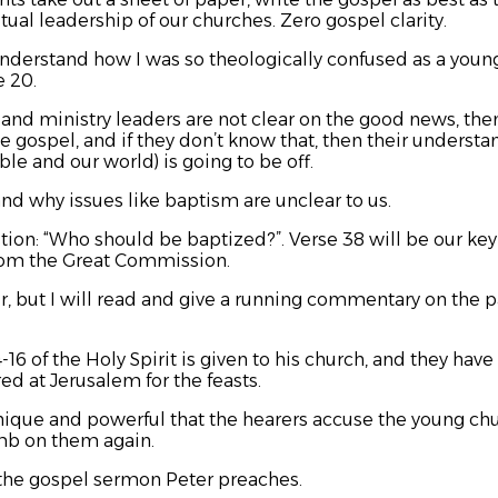
itual leadership of our churches. Zero gospel clarity.
derstand how I was so theologically confused as a youn
e 20.
s and ministry leaders are not clear on the good news, th
e gospel, and if they don’t know that, then their understa
le and our world) is going to be off.
and why issues like baptism are unclear to us.
estion: “Who should be baptized?”. Verse 38 will be our k
from the Great Commission.
, but I will read and give a running commentary on the pa
16 of the Holy Spirit is given to his church, and they ha
ed at Jerusalem for the feasts.
 unique and powerful that the hearers accuse the young chu
mb on them again.
 the gospel sermon Peter preaches.