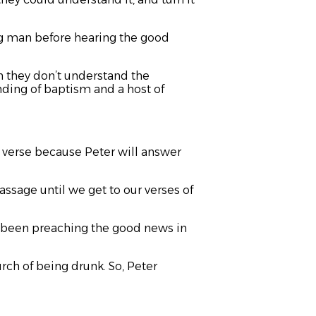
g man before hearing the good
en they don’t understand the
nding of baptism and a host of
ey verse because Peter will answer
ssage until we get to our verses of
ve been preaching the good news in
rch of being drunk. So, Peter