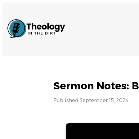
Sermon Notes: B
Published
September 15, 2024