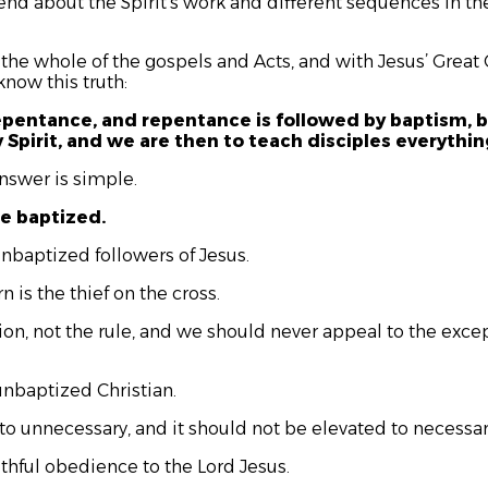
end about the Spirit’s work and different sequences in the
 the whole of the gospels and Acts, and with Jesus’ Grea
now this truth:
epentance, and repentance is followed by baptism, b
y Spirit, and we are then to teach disciples everyt
nswer is simple.
be baptized.
unbaptized followers of Jesus.
n is the thief on the cross.
tion, not the rule, and we should never appeal to the exc
unbaptized Christian.
o unnecessary, and it should not be elevated to necessary
aithful obedience to the Lord Jesus.