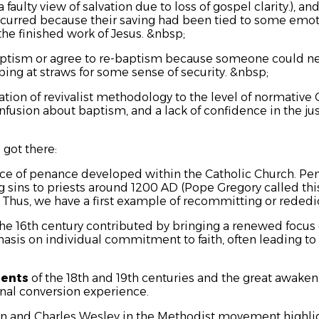
 faulty view of salvation due to loss of gospel clarity.)
, an
ccurred because their saving had been tied to some emot
he finished work of Jesus. &nbsp;
ptism or agree to re-baptism because someone could nev
ing at straws for some sense of security. &nbsp;
ation of revivalist methodology to the level of normative C
usion about baptism, and a lack of confidence in the just
got there:
ice of penance developed within the Catholic Church. Pe
sins to priests around 1200 AD (Pope Gregory called thi
). Thus, we have a first example of recommitting or rededic
the 16th century contributed by bringing a renewed focus 
asis on individual commitment to faith, often leading t
ments
of the 18th and 19th centuries and the great awaken
nal conversion experience.
ohn and Charles Wesley in the Methodist movement highli