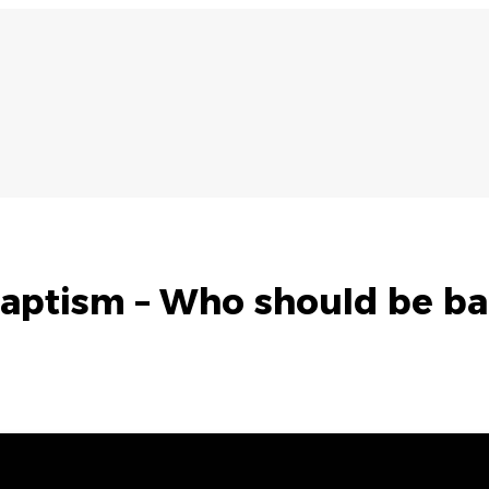
aptism – Who should be ba