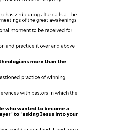
hasized during altar calls at the
l meetings of the great awakenings.
ional moment to be received for
n and practice it over and above
te theologians more than the
uestioned practice of winning
nferences with pastors in which the
ple who wanted to become a
ayer” to “asking Jesus into your
they could understand it, and turn it