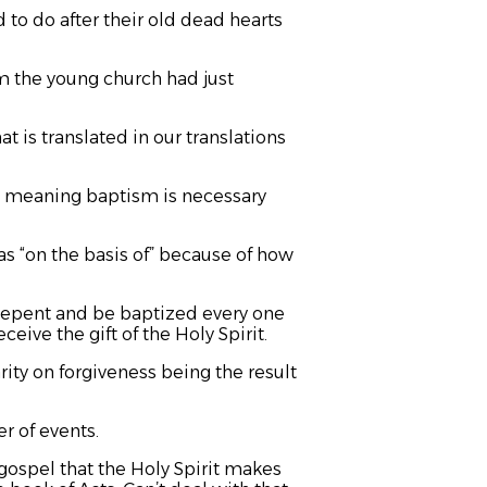
 to do after their old dead hearts
m the young church had just
hat is translated in our translations
 as meaning baptism is necessary
as “on the basis of” because of how
 “Repent and be baptized every one
ceive the gift of the Holy Spirit.
rity on forgiveness being the result
r of events.
 gospel that the Holy Spirit makes