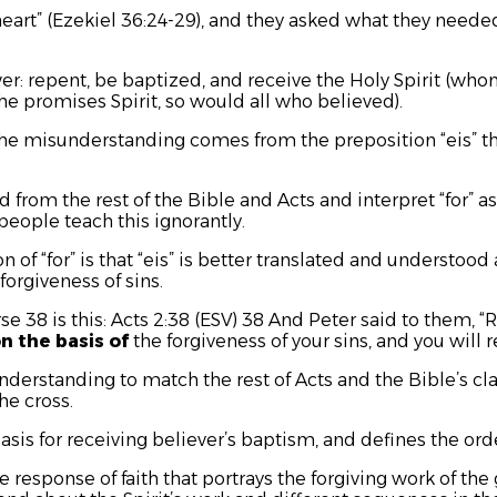
art” (Ezekiel 36:24-29), and they asked what they needed
r: repent, be baptized, and receive the Holy Spirit (who
he promises Spirit, so would all who believed).
 The misunderstanding comes from the preposition
“eis”
t
d from the rest of the Bible and Acts and interpret “for”
people teach this ignorantly.
 of “for” is that
“eis”
is better translated and understood 
forgiveness of sins.
se 38 is this: Acts 2:38 (ESV) 38 And Peter said to them,
n the basis of
the forgiveness of your sins, and you will re
nderstanding to match the rest of Acts and the Bible’s cla
the cross.
asis for receiving believer’s baptism, and defines the orde
e response of faith that portrays the forgiving work of the