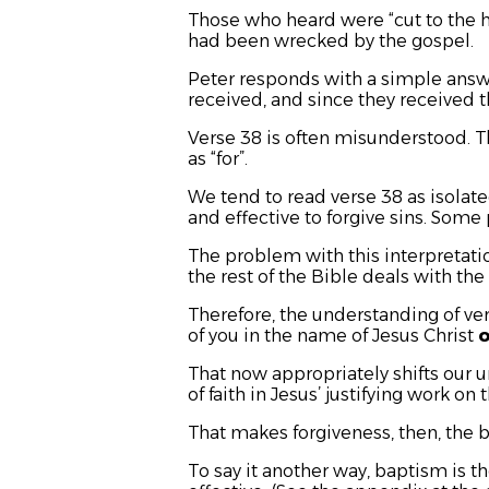
Those who heard were “cut to the he
had been wrecked by the gospel.
Peter responds with a simple answe
received, and since they received t
Verse 38 is often misunderstood.
as “for”.
We tend to read verse 38 as isolate
and effective to forgive sins. Some 
The problem with this interpretation
the rest of the Bible deals with the 
Therefore, the understanding of ver
of you in the name of Jesus Christ
o
That now appropriately shifts our u
of faith in Jesus’ justifying work on 
That makes forgiveness, then, the b
To say it another way, baptism is th