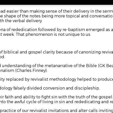
d easier than making sense of their delivery in the sermo
he shape of the notes being more topical and conversational
th the verbal delivery.
na of rededication followed by re-baptism emerged as a
st week. That phenomenon is not unique to us.
f biblical and gospel clarity because of canonizing reviv
od.
d understanding of the metanarrative of the Bible (GK Bea
onalism (Charles Finney).
larity replaced by revivalist methodology helped to produ
dology falsely divided conversion and discipleship.
 faith and ability to fight sin with the truth of the gospel
s into the awful cycle of living in sin and rededicating and
ractice of our revivalist invitations and alter calls invitin