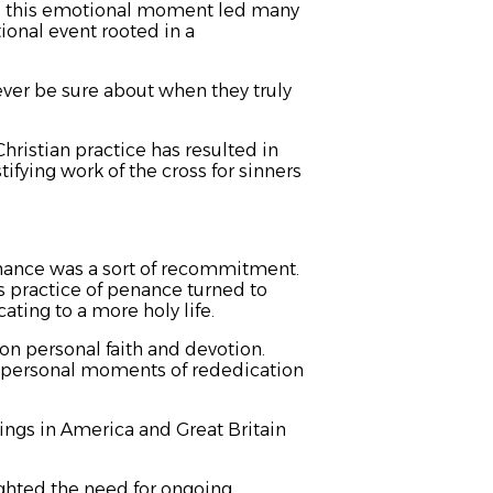
d this emotional moment led many
ional event rooted in a
er be sure about when they truly
hristian practice has resulted in
ifying work of the cross for sinners
nance was a sort of recommitment.
s practice of penance turned to
ating to a more holy life.
on personal faith and devotion.
o personal moments of rededication
ings in America and Great Britain
ghted the need for ongoing