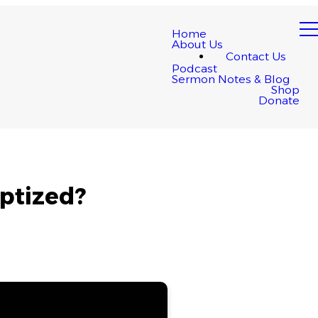
Home
About Us
Contact Us
Podcast
Sermon Notes & Blog
Shop
Donate
ptized?