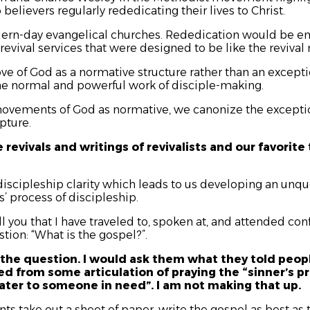
 believers regularly rededicating their lives to Christ.
ern-day evangelical churches. Rededication would be emp
 revival services that were designed to be like the reviva
e of God as a normative structure rather than an except
e normal and powerful work of disciple-making.
ovements of God as normative, we canonize the exceptio
pture.
e revivals and writings of revivalists and our favori
 discipleship clarity which leads to us developing an unq
’ process of discipleship.
l you that I have traveled to, spoken at, and attended co
tion: “What is the gospel?”.
the question. I would ask them what they told peo
d from some articulation of praying the “sinner’s pr
water to someone in need”. I am not making that up.
nts take out a sheet of paper, write the gospel as best as 