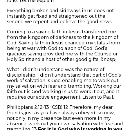
folks. Let me explain.
Everything broken and sideways in us does not
instantly get fixed and straightened out the
second we repent and believe the good news.
Coming to a saving faith in Jesus transferred me
from the kingdom of darkness to the kingdom of
God. Saving faith in Jesus changed my status from
being at war with God to a son of God. God’s
gracious saving provided me with the Counselor
Holy Spirit and a host of other good gifts. &nbsp;
What I didn’t understand was the nature of
discipleship. I didn’t understand that part of God’s
work of salvation is God enabling me to work out
my salvation with fear and trembling. Working our
faith out is God working in us to work it out, and it
requires our active engagement. Listen to Paul:
Philippians 2:12-13 (CSB) 12 Therefore, my dear
friends, just as you have always obeyed, so now,
not only in my presence but even more in my
absence, work out your own salvation with fear and
trembling. 13
For it is God who is working in you