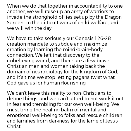
When we do that together in accountability to one
another, we will raise up an army of warriors to
invade the stronghold of lies set up by the Dragon
Serpent in the difficult work of child welfare, and
we will win the day.
We have to take seriously our Genesis 1:26-28
creation mandate to subdue and maximize
creation by learning the mind-brain-body
connection. We left that discovery to the
unbelieving world, and there are a few brave
Christian men and women taking back the
domain of neurobiology for the kingdom of God,
and it’s time we stop letting pagans twist what
God gave us for human flourishing.
We can’t leave this reality to non-Christians to
define things, and we can’t afford to not work it out
in fear and trembling for our own well-being. We
must bring the healing balm of mental and
emotional well-being to folks and rescue children
and families from darkness for the fame of Jesus
Christ.