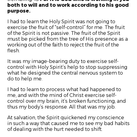
both to will and to work according to his good
purpose.
I had to learn the Holy Spirit was not going to
exercise the fruit of “self-control” for me. The fruit
of the Spirit is not passive. The fruit of the Spirit
must be picked from the tree of His presence as a
working out of the faith to reject the fruit of the
flesh.
It was my image-bearing duty to exercise self-
control with Holy Spirit’s help to stop suppressing
what he designed the central nervous system to
do to help me.
I had to learn to process what had happened to
me, and with the mind of Christ exercise self-
control over my brain, it’s broken functioning, and
thus my body’s response. All that was my job.
At salvation, the Spirit quickened my conscience
in such a way that caused me to see my bad habits
of dealing with the hurt needed to shift.