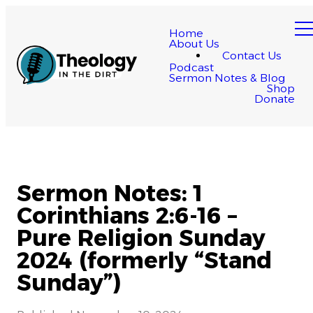
Home
About Us
Contact Us
Podcast
Sermon Notes & Blog
Shop
Donate
Sermon Notes: 1
Corinthians 2:6-16 –
Pure Religion Sunday
2024 (formerly “Stand
Sunday”)