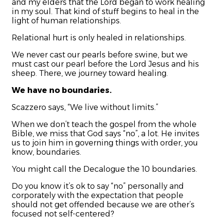
and my elders that the Lord began to work healing
in my soul. That kind of stuff begins to heal in the
light of human relationships.
Relational hurt is only healed in relationships.
We never cast our pearls before swine, but we
must cast our pearl before the Lord Jesus and his
sheep. There, we journey toward healing.
We have no boundaries.
Scazzero says, “We live without limits.”
When we don’t teach the gospel from the whole
Bible, we miss that God says “no”, a lot. He invites
us to join him in governing things with order, you
know, boundaries.
You might call the Decalogue the 10 boundaries.
Do you know it’s ok to say “no” personally and
corporately with the expectation that people
should not get offended because we are other’s
focused not self-centered?