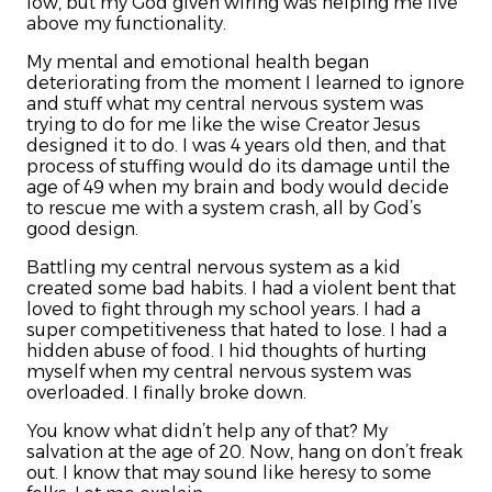
low, but my God given wiring was helping me live
above my functionality.
My mental and emotional health began
deteriorating from the moment I learned to ignore
and stuff what my central nervous system was
trying to do for me like the wise Creator Jesus
designed it to do. I was 4 years old then, and that
process of stuffing would do its damage until the
age of 49 when my brain and body would decide
to rescue me with a system crash, all by God’s
good design.
Battling my central nervous system as a kid
created some bad habits. I had a violent bent that
loved to fight through my school years. I had a
super competitiveness that hated to lose. I had a
hidden abuse of food. I hid thoughts of hurting
myself when my central nervous system was
overloaded. I finally broke down.
You know what didn’t help any of that? My
salvation at the age of 20. Now, hang on don’t freak
out. I know that may sound like heresy to some