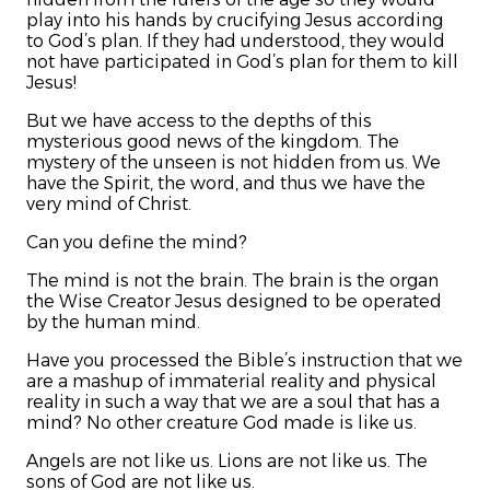
play into his hands by crucifying Jesus according
to God’s plan. If they had understood, they would
not have participated in God’s plan for them to kill
Jesus!
But we have access to the depths of this
mysterious good news of the kingdom. The
mystery of the unseen is not hidden from us. We
have the Spirit, the word, and thus we have the
very mind of Christ.
Can you define the mind?
The mind is not the brain. The brain is the organ
the Wise Creator Jesus designed to be operated
by the human mind.
Have you processed the Bible’s instruction that we
are a mashup of immaterial reality and physical
reality in such a way that we are a soul that has a
mind? No other creature God made is like us.
Angels are not like us. Lions are not like us. The
sons of God are not like us.