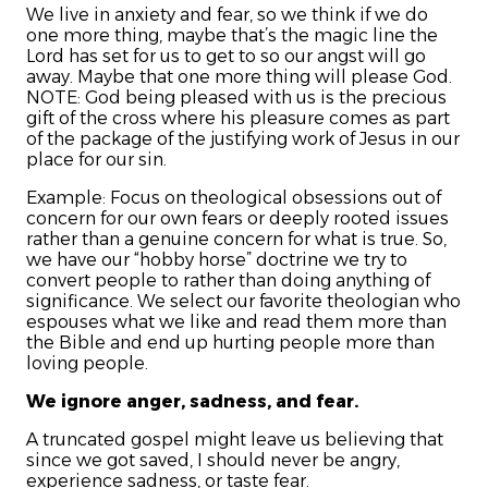
We live in anxiety and fear, so we think if we do
one more thing, maybe that’s the magic line the
Lord has set for us to get to so our angst will go
away. Maybe that one more thing will please God.
NOTE: God being pleased with us is the precious
gift of the cross where his pleasure comes as part
of the package of the justifying work of Jesus in our
place for our sin.
Example: Focus on theological obsessions out of
concern for our own fears or deeply rooted issues
rather than a genuine concern for what is true.
So,
we have our “hobby horse” doctrine we try to
convert people to rather than doing anything of
significance. We select our favorite theologian who
espouses what we like and read them more than
the Bible and end up hurting people more than
loving people.
We ignore anger, sadness, and fear.
A truncated gospel might leave us believing that
since we got saved, I should never be angry,
experience sadness, or taste fear.