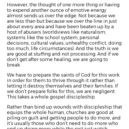
However, the thought of one more thing or having
to expend another ounce of emotive energy
almost sends us over the edge. Not because we
are less than but because we over the line in just
about every area and have been beaten up by a
host of abusers (worldviews like naturalism,
systems like the school system, personal
decisions, cultural values, unhealthy conflict, doing
too much, life circumstances). And the truth is we
are good at stuffing and not processing. And if we
don’t get after some healing, we are going to
break.
We have to prepare the saints of God for this work
in order for them to thrive through it rather than
letting it destroy themselves and their families. If
we don’t prepare folks for this, we are negligent.
This takes a whole gospel discipleship.
Rather than bind up wounds with discipleship that
equips the whole human, churches are good at
piling on guilt and getting people to do more, and
it’s usually those who don’t need to do more who
end up doing more while the rest just watch.