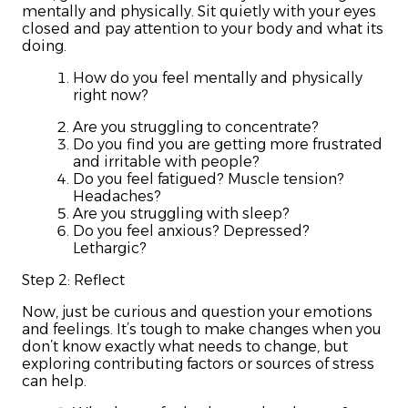
mentally and physically. Sit quietly with your eyes
closed and pay attention to your body and what its
doing.
How do you feel mentally and physically
right now?
Are you struggling to concentrate?
Do you find you are getting more frustrated
and irritable with people?
Do you feel fatigued? Muscle tension?
Headaches?
Are you struggling with sleep?
Do you feel anxious? Depressed?
Lethargic?
Step 2: Reflect
Now, just be curious and question your emotions
and feelings. It’s tough to make changes when you
don’t know exactly what needs to change, but
exploring contributing factors or sources of stress
can help.