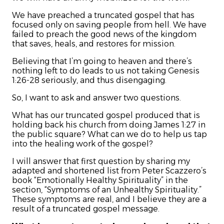
We have preached a truncated gospel that has
focused only on saving people from hell. We have
failed to preach the good news of the kingdom
that saves, heals, and restores for mission.
Believing that I’m going to heaven and there’s
nothing left to do leads to us not taking Genesis
1:26-28 seriously, and thus disengaging.
So, I want to ask and answer two questions.
What has our truncated gospel produced that is
holding back his church from doing James 1:27 in
the public square? What can we do to help us tap
into the healing work of the gospel?
I will answer that first question by sharing my
adapted and shortened list from Peter Scazzero’s
book “Emotionally Healthy Spirituality” in the
section, “Symptoms of an Unhealthy Spirituality.”
These symptoms are real, and I believe they are a
result of a truncated gospel message.