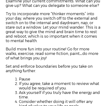
Examine your current commitments. What can you
give up? What can you delegate to someone else?
Try to incorporate more “thinker moments” into
your day, where you switch off to the external and
switch on to the internal and daydream, nap, or
stare out a window. Let your mind wander. This is a
great way to give the mind and brain time to rest
and reboot, which is so important when it comes
to mental health.
Build more fun into your routine! Go for more
walks, exercise, read some fiction, paint….do more
of what brings you joy!
Set and enforce boundaries before you take on
anything further.
Pause
If you agree, take a moment to review what
would be required of you.
Ask yourself if you truly have the energy and
time.
Consider whether doing it will offer any