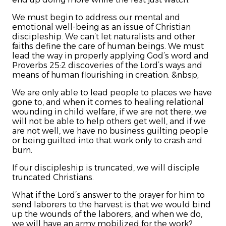
We must begin to address our mental and
emotional well-being as an issue of Christian
discipleship. We can’t let naturalists and other
faiths define the care of human beings. We must
lead the way in properly applying God’s word and
Proverbs 25:2 discoveries of the Lord’s ways and
means of human flourishing in creation. &nbsp;
We are only able to lead people to places we have
gone to, and when it comes to healing relational
wounding in child welfare, if we are not there, we
will not be able to help others get well, and if we
are not well, we have no business guilting people
or being guilted into that work only to crash and
burn.
If our discipleship is truncated, we will disciple
truncated Christians.
What if the Lord’s answer to the prayer for him to
send laborers to the harvest is that we would bind
up the wounds of the laborers, and when we do,
we will have an army mobilized for the work?