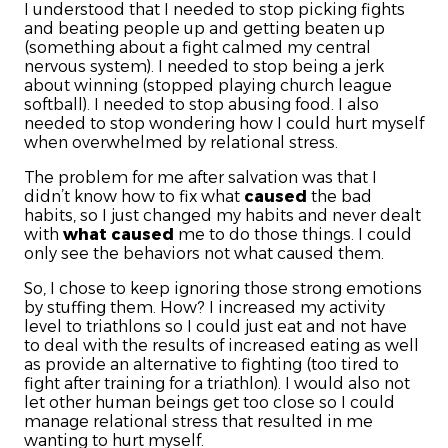
I understood that I needed to stop picking fights
and beating people up and getting beaten up
(something about a fight calmed my central
nervous system). I needed to stop being a jerk
about winning (stopped playing church league
softball). I needed to stop abusing food. I also
needed to stop wondering how I could hurt myself
when overwhelmed by relational stress.
The problem for me after salvation was that I
didn’t know how to fix what
caused
the bad
habits, so I just changed my habits and never dealt
with
what caused
me to do those things. I could
only see the behaviors not what caused them.
So, I chose to keep ignoring those strong emotions
by stuffing them. How? I increased my activity
level to triathlons so I could just eat and not have
to deal with the results of increased eating as well
as provide an alternative to fighting (too tired to
fight after training for a triathlon). I would also not
let other human beings get too close so I could
manage relational stress that resulted in me
wanting to hurt myself.