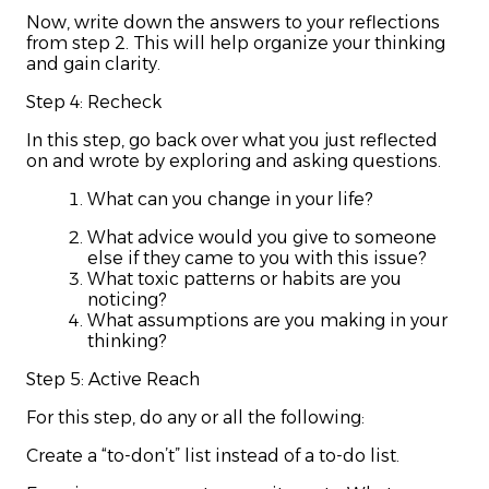
Now, write down the answers to your reflections
from step 2. This will help organize your thinking
and gain clarity.
Step 4: Recheck
In this step, go back over what you just reflected
on and wrote by exploring and asking questions.
What can you change in your life?
What advice would you give to someone
else if they came to you with this issue?
What toxic patterns or habits are you
noticing?
What assumptions are you making in your
thinking?
Step 5: Active Reach
For this step, do any or all the following:
Create a “to-don’t” list instead of a to-do list.