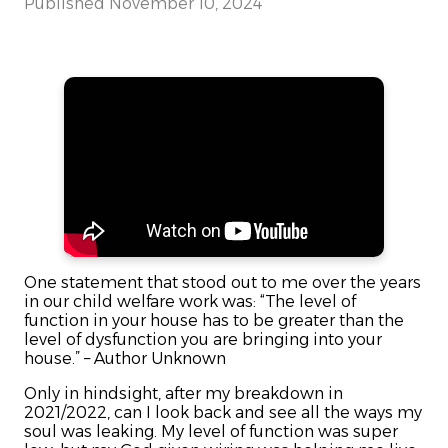
Published
November 10, 2024
One statement that stood out to me over the years
in our child welfare work was: “The level of
function in your house has to be greater than the
level of dysfunction you are bringing into your
house.” – Author Unknown
Only in hindsight, after my breakdown in
2021/2022, can I look back and see all the ways my
soul was leaking. My level of function was super