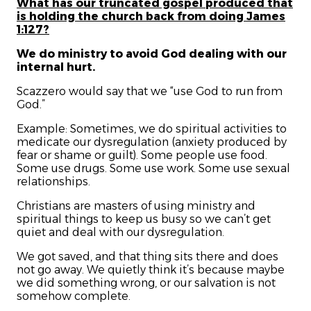
What has our truncated gospel produced that
is holding the church back from doing James
1:127?
We do ministry to avoid God dealing with our
internal hurt.
Scazzero would say that we “use God to run from
God.”
Example: Sometimes, we do spiritual activities to
medicate our dysregulation
(anxiety produced by
fear or shame or guilt). Some people use food.
Some use drugs. Some use work. Some use sexual
relationships.
Christians are masters of using ministry and
spiritual things to keep us busy so we can’t get
quiet and deal with our dysregulation.
We got saved, and that thing sits there and does
not go away. We quietly think it’s because maybe
we did something wrong, or our salvation is not
somehow complete.