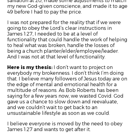
salvation at 20, made some adjustments to match
my new God-given conscience, and made it to age
49 before I had to pay the price.
I was not prepared for the reality that if we were
going to obey the Lord’s clear instructions in
James 1:27, I needed to be at a level of
functionality that could handle the work of helping
to heal what was broken, handle the losses of
being a church planter/elder/employee/leader.
And I was not at that level of functionality.
Here is my thesis:
I don’t want to project on
everybody my brokenness. I don’t think I’m doing
that. I believe many followers of Jesus today are on
the edge of mental and emotional health for a
multitude of reasons. As Bob Roberts has been
saying for a few years now, we wasted Covid. God
gave us a chance to slow down and reevaluate,
and we couldn’t wait to get back to an
unsustainable lifestyle as soon as we could.
I believe everyone is moved by the need to obey
James 1:27 and wants to get after it.