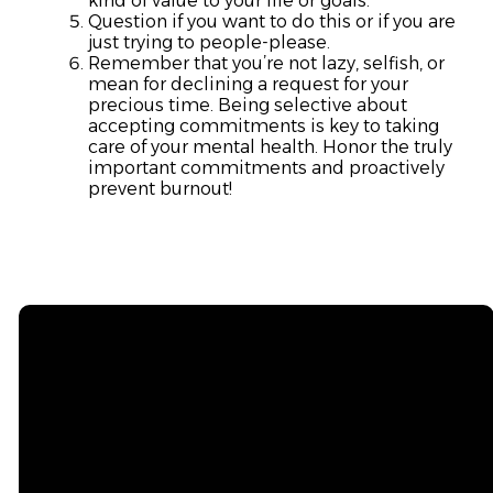
kind of value to your life or goals.
Question if you want to do this or if you are
just trying to people-please.
Remember that you’re not lazy, selfish, or
mean for declining a request for your
precious time. Being selective about
accepting commitments is key to taking
care of your mental health. Honor the truly
important commitments and proactively
prevent burnout!