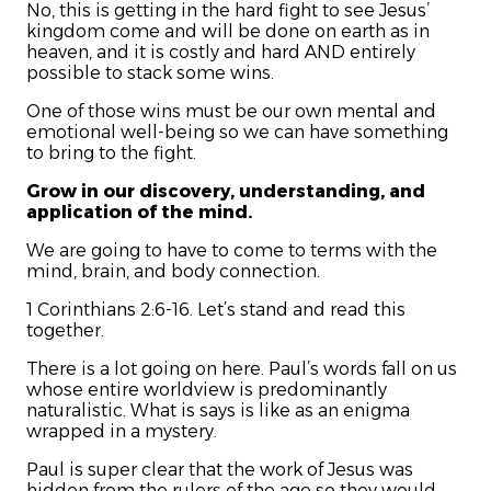
No, this is getting in the hard fight to see Jesus’
kingdom come and will be done on earth as in
heaven, and it is costly and hard AND entirely
possible to stack some wins.
One of those wins must be our own mental and
emotional well-being so we can have something
to bring to the fight.
Grow in our discovery, understanding, and
application of the mind.
We are going to have to come to terms with the
mind, brain, and body connection.
1 Corinthians 2:6-16. Let’s stand and read this
together.
There is a lot going on here. Paul’s words fall on us
whose entire worldview is predominantly
naturalistic. What is says is like as an enigma
wrapped in a mystery.
Paul is super clear that the work of Jesus was
hidden from the rulers of the age so they would