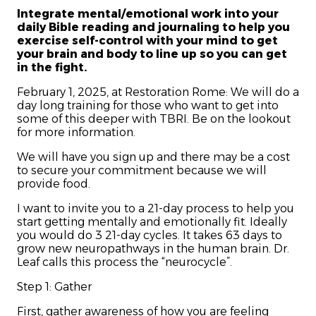
Integrate mental/emotional work into your
daily Bible reading and journaling to help you
exercise self-control with your mind to get
your brain and body to line up so you can get
in the fight.
February 1, 2025, at Restoration Rome: We will do a
day long training for those who want to get into
some of this deeper with TBRI. Be on the lookout
for more information.
We will have you sign up and there may be a cost
to secure your commitment because we will
provide food.
I want to invite you to a 21-day process to help you
start getting mentally and emotionally fit. Ideally
you would do 3 21-day cycles. It takes 63 days to
grow new neuropathways in the human brain. Dr.
Leaf calls this process the “neurocycle”.
Step 1: Gather
First, gather awareness of how you are feeling