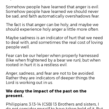
Somehow people have learned that anger is evil.
Somehow people have learned we should never
be sad, and faith automatically overshadows fear.
The fact is that anger can be holy, and maybe we
should experience holy anger a little more often.
Maybe sadness is an indicator of hurt that we need
to deal with, and sometimes the real cost of loving
people well.
Fear can be our helper when properly harnessed
(like when frightened by a bear we run), but when
rooted in hurt it is a restless evil.
Anger, sadness, and fear are not to be avoided.
Rather they are indicators of deeper things the
Lord is working out in us.
We deny the impact of the past on the
present.
Philippians 3:13-14 (CSB) 13 Brothers and sisters, I
do not consider myself to have taken hold of it. But