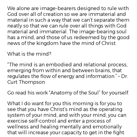
We alone are image-bearers designed to rule with
God over all of creation so we are immaterial and
material in such a way that we can’t separate them
neatly so that we can rule over all things with God
material and immaterial. The image-bearing soul
has a mind, and those of us redeemed by the good
news of the kingdom have the mind of Christ.
What is the mind?
“The mind is an embodied and relational process,
emerging from within and between brains, that
regulates the flow of energy and information.” – Dr.
Curt Thompson
Go read his work “Anatomy of the Soul” for yourself.
What I do want for you this morning is for you to
see that you have Christ’s mind as the operating
system of your mind, and with your mind, you can
exercise self-control and enter a process of
wellness and healing mentally and emotionally
that will increase your capacity to get in the fight.