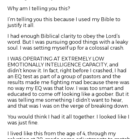
Why am I telling you this?
I’m telling you this because I used my Bible to
justify it all.
I had enough Biblical clarity to obey the Lord’s
word. But I was pursuing good things with a leaky
soul. I was setting myself up for a colossal crash.
I WAS OPERATING AT EXTREMELY LOW
EMOTIONALLY INTELLIGENCE CAPACITY, and
didn’t know it. In fact, right before I crashed, I had
an EQ test as part of a group of pastors and the
results made me fighting mad because there was
no way my EQ was that low. I was too smart and
educated to come off looking like a goober. But it
was telling me something I didn’t want to hear,
and that was I was on the verge of breaking down.
You would think I had it all together. I looked like I
was just fine.
I lived like this from the age of 4, through my