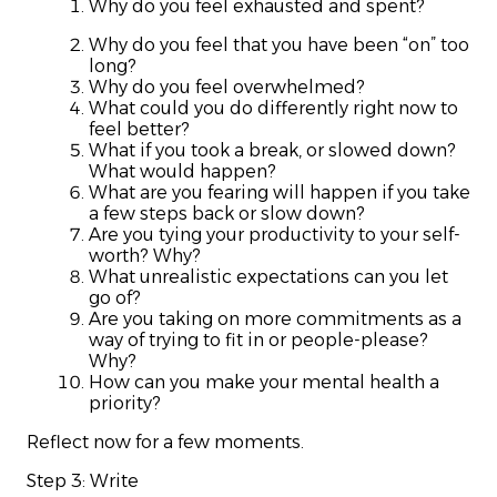
Why do you feel exhausted and spent?
Why do you feel that you have been “on” too
long?
Why do you feel overwhelmed?
What could you do differently right now to
feel better?
What if you took a break, or slowed down?
What would happen?
What are you fearing will happen if you take
a few steps back or slow down?
Are you tying your productivity to your self-
worth? Why?
What unrealistic expectations can you let
go of?
Are you taking on more commitments as a
way of trying to fit in or people-please?
Why?
How can you make your mental health a
priority?
Reflect now for a few moments.
Step 3: Write