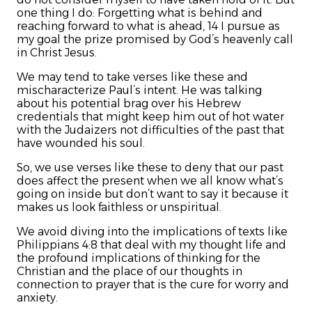
one thing I do: Forgetting what is behind and
reaching forward to what is ahead, 14 I pursue as
my goal the prize promised by God’s heavenly call
in Christ Jesus.
We may tend to take verses like these and
mischaracterize Paul’s intent. He was talking
about his potential brag over his Hebrew
credentials that might keep him out of hot water
with the Judaizers not difficulties of the past that
have wounded his soul.
So, we use verses like these to deny that our past
does affect the present when we all know what’s
going on inside but don’t want to say it because it
makes us look faithless or unspiritual.
We avoid diving into the implications of texts like
Philippians 4:8 that deal with my thought life and
the profound implications of thinking for the
Christian and the place of our thoughts in
connection to prayer that is the cure for worry and
anxiety.