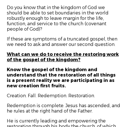
Do you know that in the kingdom of God we
should be able to set boundaries in the world
robustly enough to leave margin for the life,
function, and service to the church (covenant
people of God)?
If these are symptoms of a truncated gospel, then
we need to ask and answer our second question.
What can we do to receive the restoring work
of the gospel of the kingdom?
Know the gospel of the kingdom and
understand that the restoration of all things
is a present reality we are participating in as
new creation first fruits.
Creation. Fall. Redemption. Restoration.
Redemption is complete. Jesus has ascended, and
he rules at the right hand of the Father.
He is currently leading and empowering the
restoration through his body the church, of which