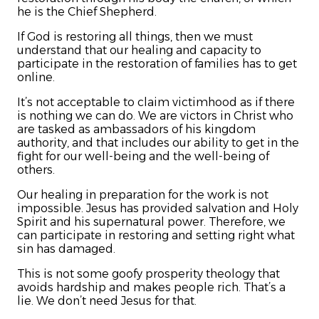
he is the Chief Shepherd.
If God is restoring all things, then we must
understand that our healing and capacity to
participate in the restoration of families has to get
online.
It’s not acceptable to claim victimhood as if there
is nothing we can do. We are victors in Christ who
are tasked as ambassadors of his kingdom
authority, and that includes our ability to get in the
fight for our well-being and the well-being of
others.
Our healing in preparation for the work is not
impossible. Jesus has provided salvation and Holy
Spirit and his supernatural power. Therefore, we
can participate in restoring and setting right what
sin has damaged.
This is not some goofy prosperity theology that
avoids hardship and makes people rich. That’s a
lie. We don’t need Jesus for that.