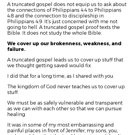
A truncated gospel does not equip us to ask about
the connections of Philippians 4:4 to Philippians
4:8 and the connection to discipleship in
Philippians 4:9. It’s just concerned with me not
going to hell. A truncated gospel proof texts the
Bible. It does not study the whole Bible.
We cover up our brokenness, weakness, and
failure.
A truncated gospel leads us to cover up stuff that
we thought getting saved would fix.
I did that for a long time, as I shared with you.
The kingdom of God never teaches us to cover up
stuff.
We must be as safely vulnerable and transparent
as we can with each other so that we can pursue
healing.
It was in some of my most embarrassing and
painful places in front of Jennifer, my sons, you,