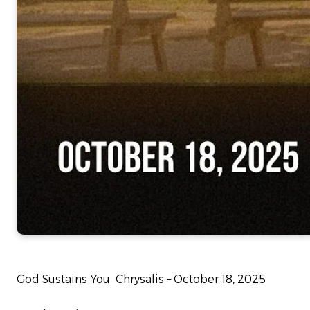
God Sustains You Chrysalis – October 18, 2025