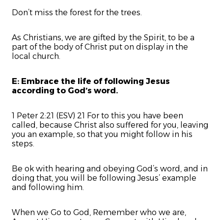
Don’t miss the forest for the trees.
As Christians, we are gifted by the Spirit, to be a
part of the body of Christ put on display in the
local church.
E: Embrace the life of following Jesus
according to God’s word.
1 Peter 2:21 (ESV) 21 For to this you have been
called, because Christ also suffered for you, leaving
you an example, so that you might follow in his
steps.
Be ok with hearing and obeying God’s word, and in
doing that, you will be following Jesus’ example
and following him.
When we Go to God, Remember who we are,