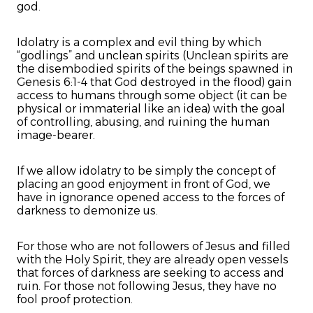
god.
Idolatry is a complex and evil thing by which
“godlings” and unclean spirits (Unclean spirits are
the disembodied spirits of the beings spawned in
Genesis 6:1-4 that God destroyed in the flood) gain
access to humans through some object (it can be
physical or immaterial like an idea) with the goal
of controlling, abusing, and ruining the human
image-bearer.
If we allow idolatry to be simply the concept of
placing an good enjoyment in front of God, we
have in ignorance opened access to the forces of
darkness to demonize us.
For those who are not followers of Jesus and filled
with the Holy Spirit, they are already open vessels
that forces of darkness are seeking to access and
ruin. For those not following Jesus, they have no
fool proof protection.