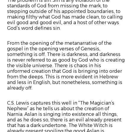
The problem is sin. Sin is any violation of the
standards of God from missing the mark, to
stepping outside of his appointed boundaries, to
making filthy what God has made clean, to calling
evil good and good evil, and a host of other ways
God’s word defines sin.
From the opening of the metanarrative of the
gospel in the opening verses of Genesis,
something is off. There is darkness, and darkness
is never referred to as good by God who is creating
the visible universe. There is chaos in his
unformed creation that God is bringing into order
from the deeps. This is more evident in Hebrew
and less in English, but nonetheless, something is
already off.
C.S. Lewis captures this well in “The Magician’s
Nephew” as he tells us about the creation of
Narnia. Aslan is singing into existence all things,
and as he does so, there is an evil already present
that has a dark undertone. The White Witch is
already present spoiling the good Aslan is