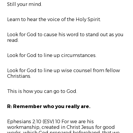
Still your mind.
Learn to hear the voice of the Holy Spirit.
Look for God to cause his word to stand out as you
read.
Look for God to line up circumstances.
Look for God to line up wise counsel from fellow
Christians.
This is how you can go to God.
R: Remember who you really are.
Ephesians 2:10 (ESV) 10 For we are his
workmanship, created in Christ Jesus for good
works, which God prepared beforehand, that we