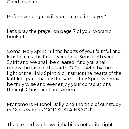
Good evening!
Before we begin, will you join me in prayer?
Let’s pray the prayer on page 7 of your worship
booklet.
Come, Holy Spirit, fill the hearts of your faithful and
kindle in us the fire of your love. Send forth your
Spirit and we shall be created. And you shall
renew the face of the earth. O God, who by the
light of the Holy Spirit did instruct the hearts of the
faithful, grant that by the same Holy Spirit we may
be truly wise and ever enjoy your consolations;
through Christ our Lord. Amen.
My name is Mitchell Jolly, and the title of our study
in God’s word is “GOD SUSTAINS YOU”.
The created world we inhabit is not quite right,