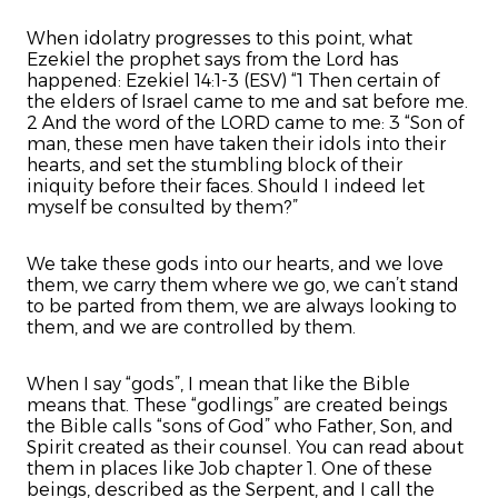
When idolatry progresses to this point, what
Ezekiel the prophet says from the Lord has
happened: Ezekiel 14:1-3 (ESV) “1 Then certain of
the elders of Israel came to me and sat before me.
2 And the word of the LORD came to me: 3 “Son of
man, these men have taken their idols into their
hearts, and set the stumbling block of their
iniquity before their faces. Should I indeed let
myself be consulted by them?”
We take these gods into our hearts, and we love
them, we carry them where we go, we can’t stand
to be parted from them, we are always looking to
them, and we are controlled by them.
When I say “gods”, I mean that like the Bible
means that. These “godlings” are created beings
the Bible calls “sons of God” who Father, Son, and
Spirit created as their counsel. You can read about
them in places like Job chapter 1. One of these
beings, described as the Serpent, and I call the