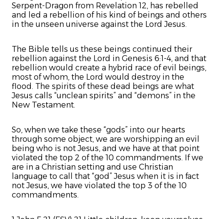
Serpent-Dragon from Revelation 12, has rebelled
and led a rebellion of his kind of beings and others
in the unseen universe against the Lord Jesus.
The Bible tells us these beings continued their
rebellion against the Lord in Genesis 6:1-4, and that
rebellion would create a hybrid race of evil beings,
most of whom, the Lord would destroy in the
flood. The spirits of these dead beings are what
Jesus calls “unclean spirits” and “demons” in the
New Testament.
So, when we take these “gods” into our hearts
through some object, we are worshipping an evil
being who is not Jesus, and we have at that point
violated the top 2 of the 10 commandments. If we
are in a Christian setting and use Christian
language to call that “god” Jesus when it is in fact
not Jesus, we have violated the top 3 of the 10
commandments.