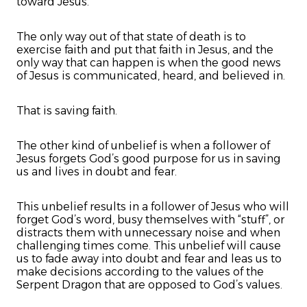
toward Jesus.
The only way out of that state of death is to
exercise faith and put that faith in Jesus, and the
only way that can happen is when the good news
of Jesus is communicated, heard, and believed in.
That is saving faith.
The other kind of unbelief is when a follower of
Jesus forgets God’s good purpose for us in saving
us and lives in doubt and fear.
This unbelief results in a follower of Jesus who will
forget God’s word, busy themselves with “stuff”, or
distracts them with unnecessary noise and when
challenging times come. This unbelief will cause
us to fade away into doubt and fear and leas us to
make decisions according to the values of the
Serpent Dragon that are opposed to God’s values.