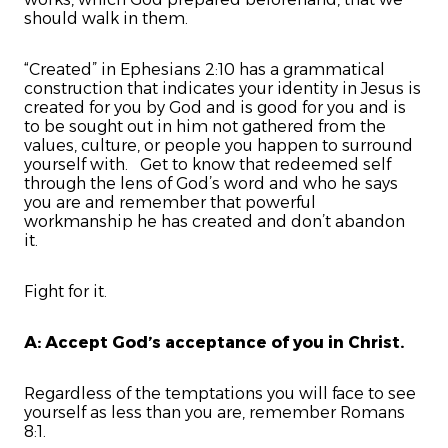
should walk in them.
“Created” in Ephesians 2:10 has a grammatical
construction that indicates your identity in Jesus is
created for you by God and is good for you and is
to be sought out in him not gathered from the
values, culture, or people you happen to surround
yourself with. Get to know that redeemed self
through the lens of God’s word and who he says
you are and remember that powerful
workmanship he has created and don’t abandon
it.
Fight for it.
A: Accept God’s acceptance of you in Christ.
Regardless of the temptations you will face to see
yourself as less than you are, remember Romans
8:1.