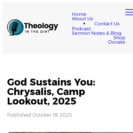
Home
About Us
Contact Us
Podcast
Sermon Notes & Blog
Shop
Donate
God Sustains You:
Chrysalis, Camp
Lookout, 2025
Published
October 18, 2025