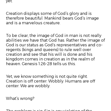
yet.
Creation displays some of God’s glory and is
therefore beautiful. Mankind bears God’s image
and is a marvelous creature.
To be clear, the image of God in man is not really
abilities we have that God has. Rather the image of
God is our status as God’s representatives and co-
regents (kings and queens) to rule well over
creation and see that his will is done and his
kingdom comes in creation as in the realm of
heaven. Genesis 1:26-28 tells us this.
Yet, we know something is not quite right.
Creation is off center. Wobbly. Humans are off
center. We are wobbly.
What’s wrong?