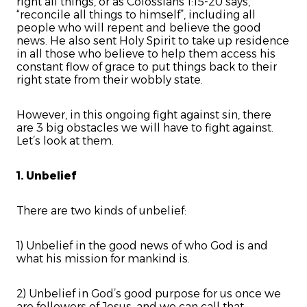
right all things, or as Colossians 1:15-20 says,
“reconcile all things to himself”, including all
people who will repent and believe the good
news. He also sent Holy Spirit to take up residence
in all those who believe to help them access his
constant flow of grace to put things back to their
right state from their wobbly state.
However, in this ongoing fight against sin, there
are 3 big obstacles we will have to fight against.
Let’s look at them.
1. Unbelief
There are two kinds of unbelief:
1) Unbelief in the good news of who God is and
what his mission for mankind is.
2) Unbelief in God’s good purpose for us once we
are followers of Jesus, and we can call that