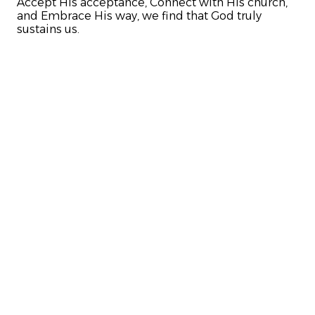
Accept His acceptance, Connect with His church,
and Embrace His way, we find that God truly
sustains us.