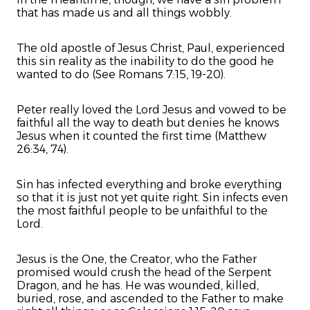
that has made us and all things wobbly.
The old apostle of Jesus Christ, Paul, experienced
this sin reality as the inability to do the good he
wanted to do (See Romans 7:15, 19-20).
Peter really loved the Lord Jesus and vowed to be
faithful all the way to death but denies he knows
Jesus when it counted the first time (Matthew
26:34, 74).
Sin has infected everything and broke everything
so that it is just not yet quite right. Sin infects even
the most faithful people to be unfaithful to the
Lord.
Jesus is the One, the Creator, who the Father
promised would crush the head of the Serpent
Dragon, and he has. He was wounded, killed,
buried, rose, and ascended to the Father to make