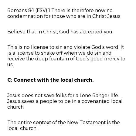
Romans 8:1 (ESV) 1 There is therefore now no
condemnation for those who are in Christ Jesus.
Believe that in Christ, God has accepted you.
This is no license to sin and violate God’s word. It
is a license to shake off when we do sin and
receive the deep fountain of God’s good mercy to
us.
C: Connect with the local church.
Jesus does not save folks for a Lone Ranger life.
Jesus saves a people to be in a covenanted local
church.
The entire context of the New Testament is the
local church.