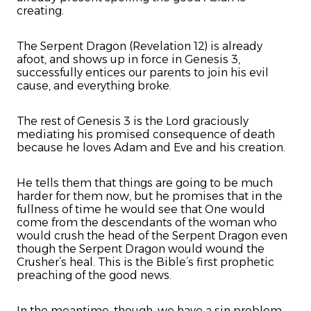
creating.
The Serpent Dragon (Revelation 12) is already
afoot, and shows up in force in Genesis 3,
successfully entices our parents to join his evil
cause, and everything broke.
The rest of Genesis 3 is the Lord graciously
mediating his promised consequence of death
because he loves Adam and Eve and his creation.
He tells them that things are going to be much
harder for them now, but he promises that in the
fullness of time he would see that One would
come from the descendants of the woman who
would crush the head of the Serpent Dragon even
though the Serpent Dragon would wound the
Crusher’s heal. This is the Bible’s first prophetic
preaching of the good news.
In the meantime, though, we have a sin problem