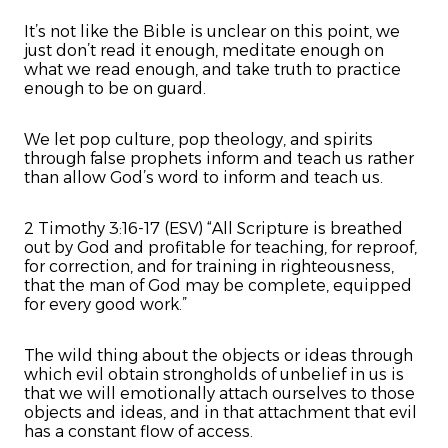
It’s not like the Bible is unclear on this point, we
just don’t read it enough, meditate enough on
what we read enough, and take truth to practice
enough to be on guard.
We let pop culture, pop theology, and spirits
through false prophets inform and teach us rather
than allow God’s word to inform and teach us.
2 Timothy 3:16-17 (ESV) “All Scripture is breathed
out by God and profitable for teaching, for reproof,
for correction, and for training in righteousness,
that the man of God may be complete, equipped
for every good work.”
The wild thing about the objects or ideas through
which evil obtain strongholds of unbelief in us is
that we will emotionally attach ourselves to those
objects and ideas, and in that attachment that evil
has a constant flow of access.