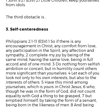
1 John 5:21 (ESV) 21 Little children, keep yourselves
from idols.
The third obstacle is...
3. Self-centeredness
Philippians 2:1-11 (ESV) 1 So if there is any
encouragement in Christ, any comfort from love,
any participation in the Spirit, any affection and
sympathy, 2 complete my joy by being of the
same mind, having the same love, being in full
accord and of one mind. 3 Do nothing from selfish
ambition or conceit, but in humility count others
more significant than yourselves. 4 Let each of you
look not only to his own interests, but also to the
interests of others. 5 Have this mind among
yourselves, which is yours in Christ Jesus, 6 who,
though he was in the form of God, did not count
equality with God a thing to be grasped, 7 but
emptied himself, by taking the form of a servant,
being born in the likeness of men. 8 And being