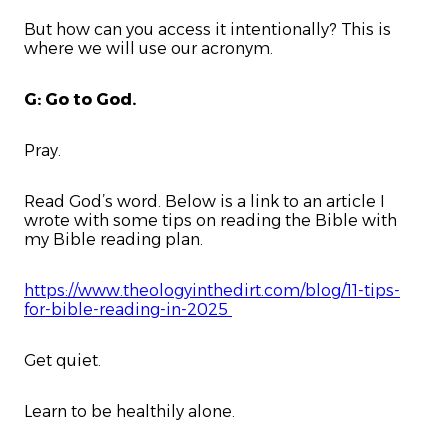
But how can you access it intentionally? This is
where we will use our acronym.
G: Go to God.
Pray.
Read God’s word. Below is a link to an article I
wrote with some tips on reading the Bible with
my Bible reading plan.
https://www.theologyinthedirt.com/blog/11-tips-
for-bible-reading-in-2025
Get quiet.
Learn to be healthily alone.