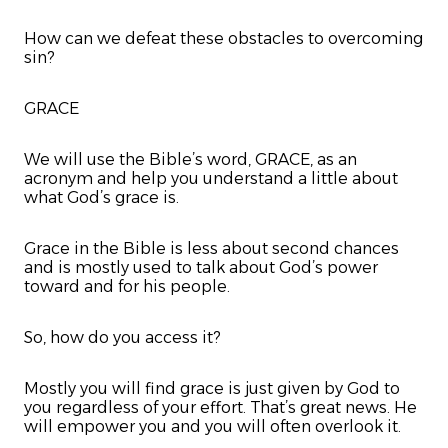
How can we defeat these obstacles to overcoming
sin?
GRACE
We will use the Bible’s word, GRACE, as an
acronym and help you understand a little about
what God’s grace is.
Grace in the Bible is less about second chances
and is mostly used to talk about God’s power
toward and for his people.
So, how do you access it?
Mostly you will find grace is just given by God to
you regardless of your effort. That’s great news. He
will empower you and you will often overlook it.