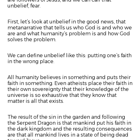
unbelief, fear.
First, let’s look at unbelief in the good news, that
metanarrative that tells us who God is and who we
are and what humanity’s problem is and how God
solves the problem.
We can define unbelief like this: putting one’s faith
in the wrong place.
All humanity believes in something and puts their
faith in something. Even atheists place their faith in
their own sovereignty that their knowledge of the
universe is so exhaustive that they know that
matter is all that exists.
The result of the sin in the garden and following
the Serpent Dragon is that mankind put his faith in
the dark kingdom and the resulting consequences
are that all mankind lives in a state of being dead