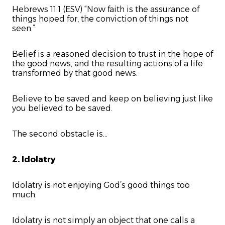
Hebrews 11:1 (ESV) “Now faith is the assurance of
things hoped for, the conviction of things not
seen.”
Belief is a reasoned decision to trust in the hope of
the good news, and the resulting actions of a life
transformed by that good news.
Believe to be saved and keep on believing just like
you believed to be saved.
The second obstacle is...
2. Idolatry
Idolatry is not enjoying God’s good things too
much.
Idolatry is not simply an object that one calls a