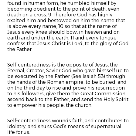
found in human form, he humbled himself by
becoming obedient to the point of death, even
death on a cross. 9 Therefore God has highly
exalted him and bestowed on him the name that
is above every name, 10 so that at the name of
Jesus every knee should bow, in heaven and on
earth and under the earth, 11 and every tongue
confess that Jesus Christ is Lord, to the glory of God
the Father.
Self-centeredness is the opposite of Jesus, the
Eternal, Creator, Savior God who gave himself up to
be executed by the Father (See Isaiah 53) through
the hands of the Roman empire, to be buried, and
on the third day to rise and prove his resurrection
to his followers, give them the Great Commission,
ascend back to the Father, and send the Holy Spirit
to empower his people, the church.
Self-centeredness wounds faith, and contributes to
idolatry, and shuns God’s means of supernatural
life for us.