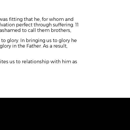
was fitting that he, for whom and
vation perfect through suffering. 11
t ashamed to call them brothers,
o glory. In bringing us to glory he
lory in the Father. As a result,
es us to relationship with him as