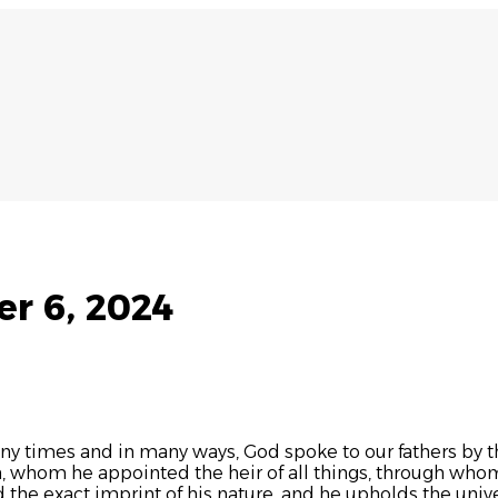
r 6, 2024
ny times and in many ways, God spoke to our fathers by th
n, whom he appointed the heir of all things, through whom
d the exact imprint of his nature, and he upholds the univ