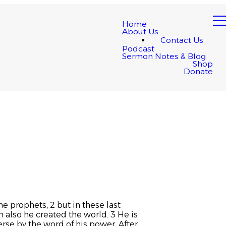
Home
About Us
Contact Us
Podcast
Sermon Notes & Blog
Shop
Donate
e prophets, 2 but in these last
 also he created the world. 3 He is
erse by the word of his power. After