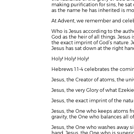
making purification for sins, he sa
as the name he has inherited is mor
At Advent, we remember and celeb
Who is Jesus according to the auth
God as the heir of all things. Jesus
the exact imprint of God’s nature. 
Jesus has sat down at the right hand
Holy! Holy! Holy!
Hebrews 1:1-4 celebrates the comin
Jesus, the Creator of atoms, the univ
Jesus, the very Glory of what Ezekiel
Jesus, the exact imprint of the na
Jesus, the One who keeps atoms fro
gravity, the One who balances all of
Jesus, the One who washes away sin
hand. Jesus, the One who is superio