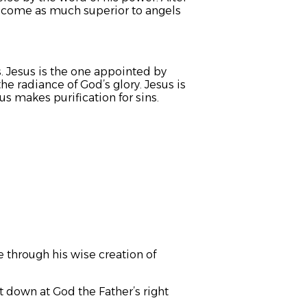
 become as much superior to angels
. Jesus is the one appointed by
he radiance of God’s glory. Jesus is
s makes purification for sins.
 through his wise creation of
 down at God the Father’s right