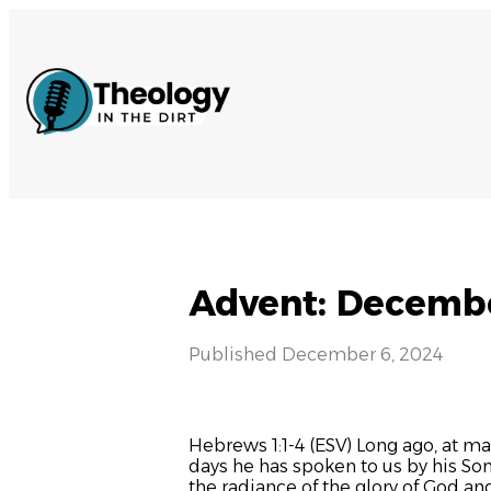
Advent: Decembe
Published
December 6, 2024
Hebrews 1:1-4 (ESV) Long ago, at ma
days he has spoken to us by his So
the radiance of the glory of God an