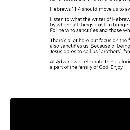
Hebrews 1:1-4 should move us to a
Listen to what the writer of Hebrew
by whom all things exist, in bringin
For he who sanctifies and those who
There’s a lot here but focus on the 
also sanctifies us. Because of being
Jesus dares to call us “brothers”, f
At Advent we celebrate these glor
a part of the family of God. Enjoy!