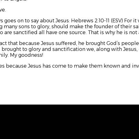
we.
s goes on to say about Jesus: Hebrews 2:10-11 (ESV) For it 
g many sons to glory, should make the founder of their sal
 are sanctified all have one source. That is why he is no
fact that because Jesus suffered, he brought God’s people t
 brought to glory and sanctification we, along with Jesus, g
amily. My goodness!
ies because Jesus has come to make them known and invit