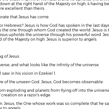
t down at the right hand of the Majesty on high, 4 having
e excellent than theirs.
rate that Jesus has come.
or Hebrews? Jesus is how God has spoken in the last days
 is the one through whom God created the world. Jesus is t
Jesus upholds the universe through his powerful word. Jesu
 of the Majesty on high. Jesus is superior to angels.
g of Jesus.
erse, and what looks like the infinity of the universe.
 saw in his vision in Ezekiel 1.
ture of the unseen God. Jesus, God becomes observable.
m exploding and planets from flying off into the universe
 creation on a razor’s edge.
. Jesus, the One whose work was so complete that he sat
r to angels.