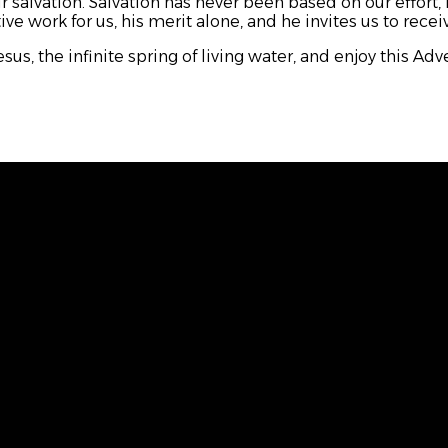
 salvation. Salvation has never been based on our effort, 
e work for us, his merit alone, and he invites us to receiv
sus, the infinite spring of living water, and enjoy this Ad