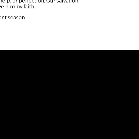
help, or perfection. Our salvation
e him by faith.
vent season.