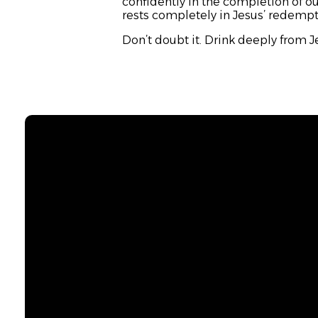
confidently in the completion of our
rests completely in Jesus’ redemptiv
Don’t doubt it. Drink deeply from Je