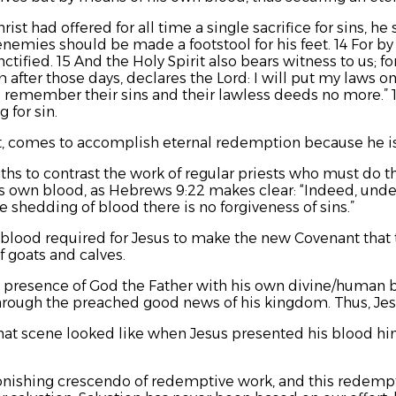
st had offered for all time a single sacrifice for sins, he
enemies should be made a footstool for his feet. 14 For by
tified. 15 And the Holy Spirit also bears witness to us; for
m
after those days, declares the Lord:
I will put my laws on
ll remember their sins and their lawless deeds no more.”
 for sin.
est, comes to accomplish eternal redemption because he 
hs to contrast the work of regular priests who must do th
is own blood, as Hebrews 9:22 makes clear: “Indeed, unde
e shedding of blood there is no forgiveness of sins.”
 blood required for Jesus to make the new Covenant that th
f goats and calves.
e presence of God the Father with his own divine/human bl
hrough the preached good news of his kingdom. Thus, Jes
hat scene looked like when Jesus presented his blood him
onishing crescendo of redemptive work, and this redempt