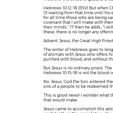
Hebrews 10:12-18 (ESV) But when Chri
13 waiting from that time until his 
for all time those who are being sanc
covenant that I will make with the
their minds,”
17 then he adds,
“I wi
these, there is no longer any offering
Advent. Jesus, the Great High Pri
The writer of Hebrews goes to lengt
of animals with Jesus who offers h
purified with blood, and without th
But Jesus is no ordinary priest. The
Hebrews 10:15-18 is not the blood o
No. Jesus, God the Son, entered th
sins of a people to be redeemed t
This is good news! I wonder what t
that would make.
Jesus came to accomplish this ast