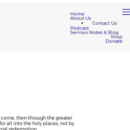
Home
About Us
Contact Us
Podcast
Sermon Notes & Blog
Shop
Donate
e come, then through the greater
r all into the holy places, not by
ernal redemption.