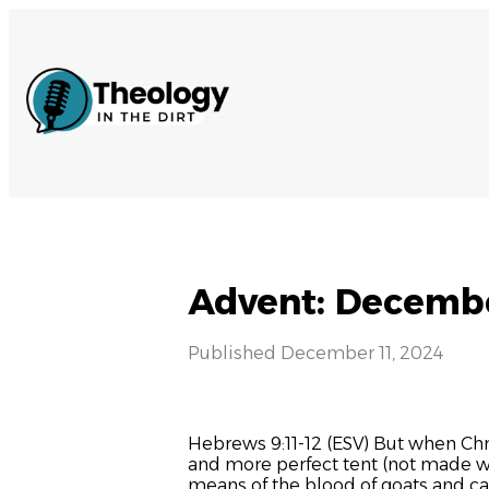
Advent: Decembe
Published
December 11, 2024
Hebrews 9:11-12 (ESV) But when Chr
and more perfect tent (not made with
means of the blood of goats and ca