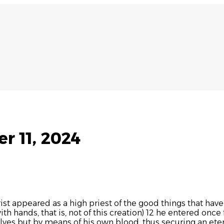
r 11, 2024
ist appeared as a high priest of the good things that hav
 hands, that is, not of this creation) 12 he entered once fo
lves but by means of his own blood, thus securing an et