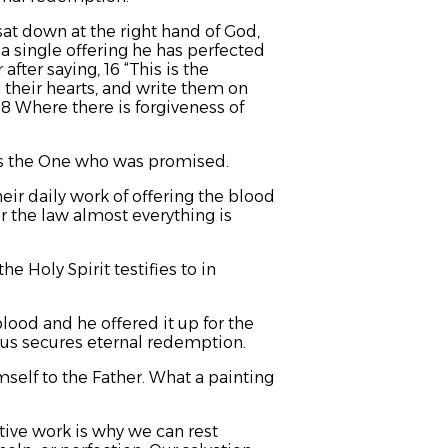
 sat down at the right hand of God,
 a single offering he has perfected
 after saying,
16 “This is the
 their hearts,
and write them on
18 Where there is forgiveness of
is the One who was promised.
eir daily work of offering the blood
r the law almost everything is
e Holy Spirit testifies to in
ood and he offered it up for the
us secures eternal redemption.
self to the Father. What a painting
ive work is why we can rest