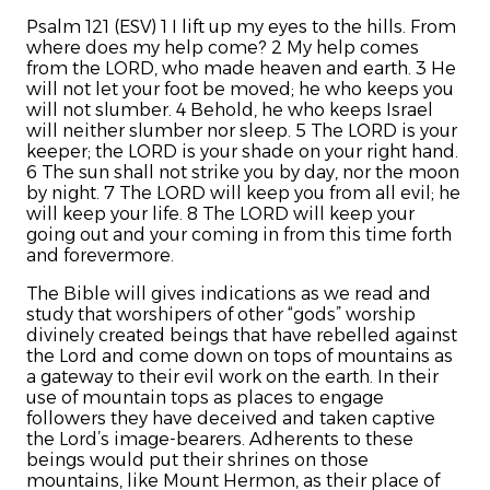
Psalm 121 (ESV) 1 I lift up my eyes to the hills.
From
where does my help come?
2 My help comes
from the LORD,
who made heaven and earth.
3 He
will not let your foot be moved;
he who keeps you
will not slumber.
4 Behold, he who keeps Israel
will neither slumber nor sleep.
5 The LORD is your
keeper;
the LORD is your shade on your right hand.
6 The sun shall not strike you by day,
nor the moon
by night.
7 The LORD will keep you from all evil;
he
will keep your life.
8 The LORD will keep
your
going out and your coming in
from this time forth
and forevermore.
The Bible will gives indications as we read and
study that worshipers of other “gods” worship
divinely created beings that have rebelled against
the Lord and come down on tops of mountains as
a gateway to their evil work on the earth. In their
use of mountain tops as places to engage
followers they have deceived and taken captive
the Lord’s image-bearers. Adherents to these
beings would put their shrines on those
mountains, like Mount Hermon, as their place of