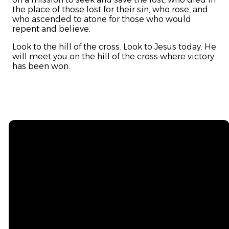
the place of those lost for their sin, who rose, and
who ascended to atone for those who would
repent and believe.
Look to the hill of the cross. Look to Jesus today. He
will meet you on the hill of the cross where victory
has been won.