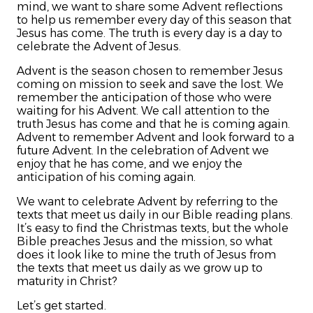
mind, we want to share some Advent reflections
to help us remember every day of this season that
Jesus has come. The truth is every day is a day to
celebrate the Advent of Jesus.
Advent is the season chosen to remember Jesus
coming on mission to seek and save the lost. We
remember the anticipation of those who were
waiting for his Advent. We call attention to the
truth Jesus has come and that he is coming again.
Advent to remember Advent and look forward to a
future Advent. In the celebration of Advent we
enjoy that he has come, and we enjoy the
anticipation of his coming again.
We want to celebrate Advent by referring to the
texts that meet us daily in our Bible reading plans.
It’s easy to find the Christmas texts, but the whole
Bible preaches Jesus and the mission, so what
does it look like to mine the truth of Jesus from
the texts that meet us daily as we grow up to
maturity in Christ?
Let’s get started.