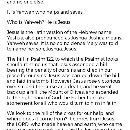
and no one else.
It is Yahweh who helps and saves.
Who is Yahweh? He is Jesus.
Jesus is the Latin version of the Hebrew name
Yeshua, also pronounced as Joshua. Joshua means,
Yahweh saves. It is no coincidence Mary was told
to name her son, Joshua, Jesus.
The hill in Psalm 122 to which the Psalmist looks
should remind us that Jesus ascended a hill
bearing the penalty of our sins and died in our
place for our sins. Jesus was carried down the hill
and laid in a tomb. However, Jesus rose victorious
over sin and the curse and death, and he went
back up a hill, the Mount of Olives, and ascended
to the right hand of God the Father to make
atonement for all who would turn to him in faith.
We look to the hill of the cross for our help, and
where does it come from? It comes from Jesus,
the LORD, who made heaven and earth, who came
on a mission to seek and save the lost, who died in