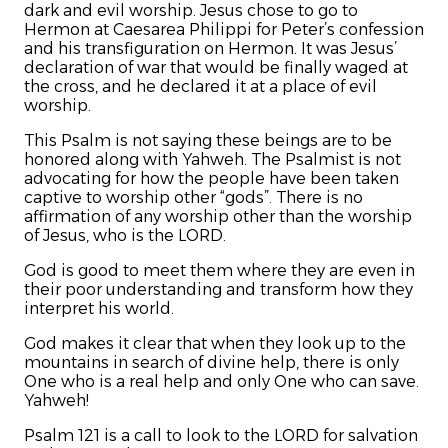
dark and evil worship. Jesus chose to go to
Hermon at Caesarea Philippi for Peter’s confession
and his transfiguration on Hermon. It was Jesus’
declaration of war that would be finally waged at
the cross, and he declared it at a place of evil
worship.
This Psalm is not saying these beings are to be
honored along with Yahweh. The Psalmist is not
advocating for how the people have been taken
captive to worship other “gods”. There is no
affirmation of any worship other than the worship
of Jesus, who is the LORD.
God is good to meet them where they are even in
their poor understanding and transform how they
interpret his world.
God makes it clear that when they look up to the
mountains in search of divine help, there is only
One who is a real help and only One who can save.
Yahweh!
Psalm 121 is a call to look to the LORD for salvation