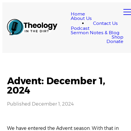
Home
About Us
Contact Us
Podcast
Sermon Notes & Blog
Shop
Donate
Advent: December 1,
2024
Published
December 1, 2024
We have entered the Advent season. With that in